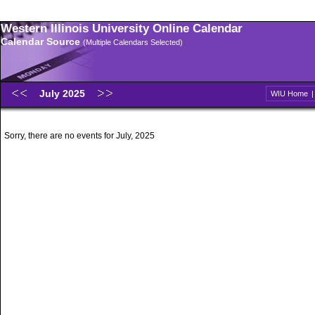
Western Illinois University Online Calendar
Calendar Source
(Multiple Calendars Selected)
July 2025
WIU Home
Sorry, there are no events for July, 2025