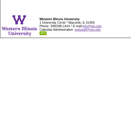
Western Illinois University
1 University Circle * Macomb, IL 61455
Phone: 309/298-1414 * E-mail
info@wiu.edu
Calendar Administration:
webstaff@wiu.edu