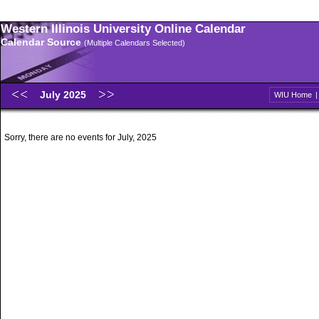
Western Illinois University Online Calendar
Calendar Source
(Multiple Calendars Selected)
July 2025
WIU Home
Sorry, there are no events for July, 2025