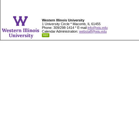
Western Illinois University
1 University Circle * Macomb, IL 61455
Phone: 309/298-1414 * E-mail
info@wiu.edu
Calendar Administration:
webstaff@wiu.edu