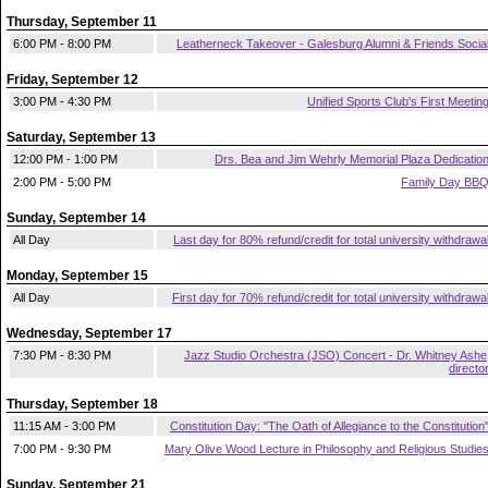
Thursday, September 11
6:00 PM - 8:00 PM
Leatherneck Takeover - Galesburg Alumni & Friends Socia
Friday, September 12
3:00 PM - 4:30 PM
Unified Sports Club's First Meetin
Saturday, September 13
12:00 PM - 1:00 PM
Drs. Bea and Jim Wehrly Memorial Plaza Dedicatio
2:00 PM - 5:00 PM
Family Day BB
Sunday, September 14
All Day
Last day for 80% refund/credit for total university withdrawa
Monday, September 15
All Day
First day for 70% refund/credit for total university withdrawa
Wednesday, September 17
7:30 PM - 8:30 PM
Jazz Studio Orchestra (JSO) Concert - Dr. Whitney Ashe
directo
Thursday, September 18
11:15 AM - 3:00 PM
Constitution Day: "The Oath of Allegiance to the Constitution
7:00 PM - 9:30 PM
Mary Olive Wood Lecture in Philosophy and Religious Studie
Sunday, September 21