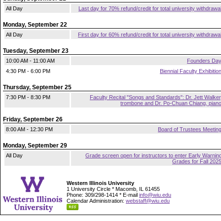
All Day
Last day for 70% refund/credit for total university withdrawa
Monday, September 22
All Day
First day for 60% refund/credit for total university withdrawa
Tuesday, September 23
10:00 AM - 11:00 AM
Founders Da
4:30 PM - 6:00 PM
Biennial Faculty Exhibitio
Thursday, September 25
7:30 PM - 8:30 PM
Faculty Recital "Songs and Standards": Dr. Jett Walker
trombone and Dr. Po-Chuan Chiang, pian
Friday, September 26
8:00 AM - 12:30 PM
Board of Trustees Meetin
Monday, September 29
All Day
Grade screen open for instructors to enter Early Warnin
Grades for Fall 202
Western Illinois University
1 University Circle * Macomb, IL 61455
Phone: 309/298-1414 * E-mail
info@wiu.edu
Calendar Administration:
webstaff@wiu.edu