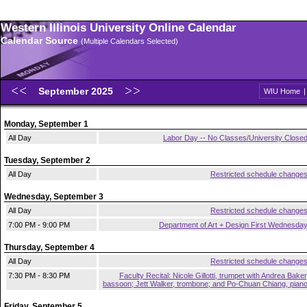
Western Illinois University Online Calendar
Calendar Source
(Multiple Calendars Selected)
September 2025
WIU Home
Monday, September 1
All Day
Labor Day -- No Classes/University Close
Tuesday, September 2
All Day
Restricted schedule change
Wednesday, September 3
All Day
Restricted schedule change
7:00 PM - 9:00 PM
Department of Art + Design First Wednesda
Thursday, September 4
All Day
Restricted schedule change
7:30 PM - 8:30 PM
Faculty Recital: Nicole Gillotti, trumpet with Andrea Baker
bassoon; Jett Walker, trombone; and Po-Chuan Chiang, pian
Friday, September 5