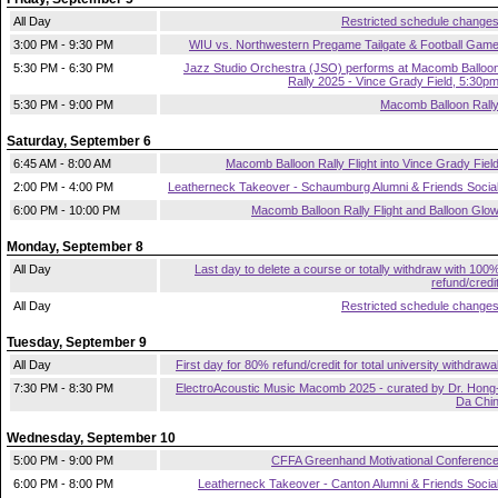
All Day
Restricted schedule change
3:00 PM - 9:30 PM
WIU vs. Northwestern Pregame Tailgate & Football Gam
5:30 PM - 6:30 PM
Jazz Studio Orchestra (JSO) performs at Macomb Balloo
Rally 2025 - Vince Grady Field, 5:30p
5:30 PM - 9:00 PM
Macomb Balloon Rall
Saturday, September 6
6:45 AM - 8:00 AM
Macomb Balloon Rally Flight into Vince Grady Fiel
2:00 PM - 4:00 PM
Leatherneck Takeover - Schaumburg Alumni & Friends Socia
6:00 PM - 10:00 PM
Macomb Balloon Rally Flight and Balloon Glo
Monday, September 8
All Day
Last day to delete a course or totally withdraw with 100
refund/credi
All Day
Restricted schedule change
Tuesday, September 9
All Day
First day for 80% refund/credit for total university withdrawa
7:30 PM - 8:30 PM
ElectroAcoustic Music Macomb 2025 - curated by Dr. Hong
Da Chi
Wednesday, September 10
5:00 PM - 9:00 PM
CFFA Greenhand Motivational Conferenc
6:00 PM - 8:00 PM
Leatherneck Takeover - Canton Alumni & Friends Socia