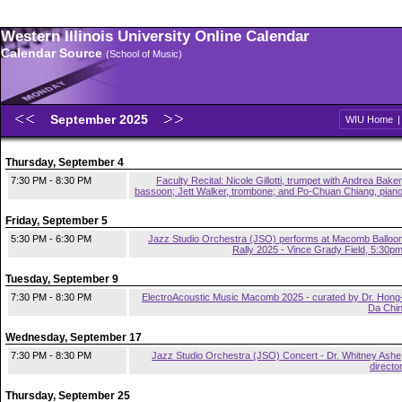
Western Illinois University Online Calendar
Calendar Source
(School of Music)
September 2025
WIU Home
Thursday, September 4
7:30 PM - 8:30 PM
Faculty Recital: Nicole Gillotti, trumpet with Andrea Baker
bassoon; Jett Walker, trombone; and Po-Chuan Chiang, pian
Friday, September 5
5:30 PM - 6:30 PM
Jazz Studio Orchestra (JSO) performs at Macomb Balloo
Rally 2025 - Vince Grady Field, 5:30p
Tuesday, September 9
7:30 PM - 8:30 PM
ElectroAcoustic Music Macomb 2025 - curated by Dr. Hong
Da Chi
Wednesday, September 17
7:30 PM - 8:30 PM
Jazz Studio Orchestra (JSO) Concert - Dr. Whitney Ashe
directo
Thursday, September 25