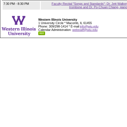
7:30 PM - 8:30 PM
Faculty Recital "Songs and Standards": Dr. Jett Walker
trombone and Dr. Po-Chuan Chiang, pian
Western Illinois University
1 University Circle * Macomb, IL 61455
Phone: 309/298-1414 * E-mail
info@wiu.edu
Calendar Administration:
webstaff@wiu.edu