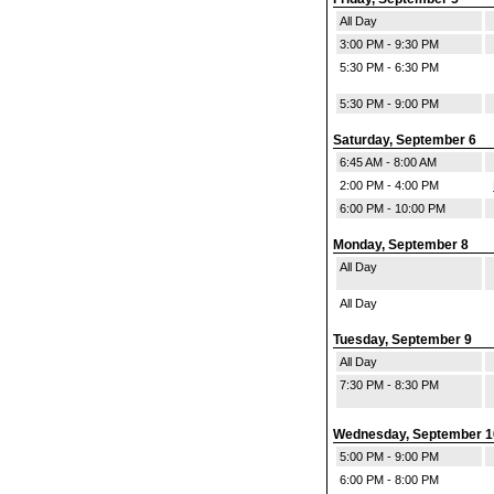
All Day
3:00 PM - 9:30 PM
5:30 PM - 6:30 PM
5:30 PM - 9:00 PM
Saturday, September 6
6:45 AM - 8:00 AM
2:00 PM - 4:00 PM
6:00 PM - 10:00 PM
Monday, September 8
All Day
All Day
Tuesday, September 9
All Day
7:30 PM - 8:30 PM
Wednesday, September 1
5:00 PM - 9:00 PM
6:00 PM - 8:00 PM