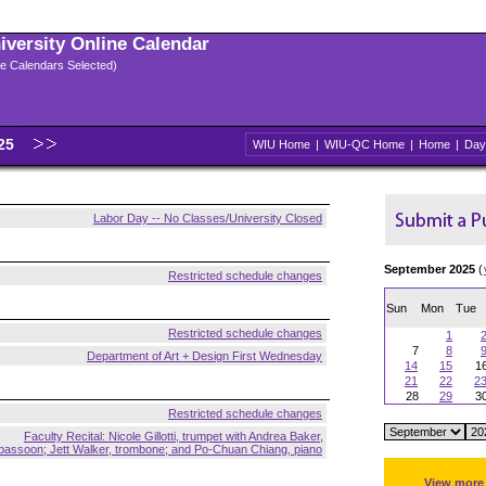
niversity Online Calendar
ple Calendars Selected)
025
WIU Home
|
WIU-QC Home
|
Home
|
Day
Labor Day -- No Classes/University Closed
September 2025
(
Restricted schedule changes
Sun
Mon
Tue
Restricted schedule changes
1
7
8
Department of Art + Design First Wednesday
14
15
1
21
22
2
28
29
3
Restricted schedule changes
Faculty Recital: Nicole Gillotti, trumpet with Andrea Baker,
bassoon; Jett Walker, trombone; and Po-Chuan Chiang, piano
View more