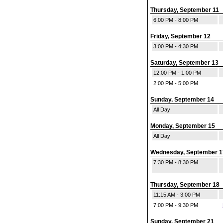
Thursday, September 11
6:00 PM - 8:00 PM
Friday, September 12
3:00 PM - 4:30 PM
Saturday, September 13
12:00 PM - 1:00 PM
2:00 PM - 5:00 PM
Sunday, September 14
All Day
Monday, September 15
All Day
Wednesday, September 1
7:30 PM - 8:30 PM
Thursday, September 18
11:15 AM - 3:00 PM
7:00 PM - 9:30 PM
Sunday, September 21