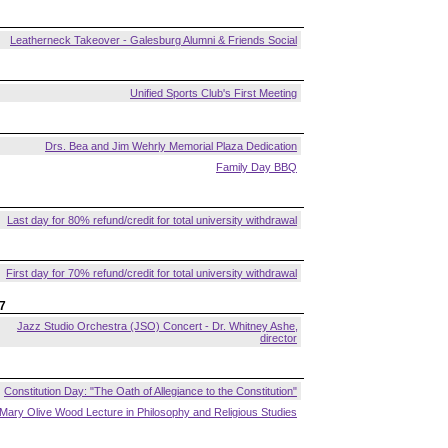
Leatherneck Takeover - Galesburg Alumni & Friends Social
Unified Sports Club's First Meeting
Drs. Bea and Jim Wehrly Memorial Plaza Dedication
Family Day BBQ
Last day for 80% refund/credit for total university withdrawal
First day for 70% refund/credit for total university withdrawal
7
Jazz Studio Orchestra (JSO) Concert - Dr. Whitney Ashe,
director
Constitution Day: "The Oath of Allegiance to the Constitution"
Mary Olive Wood Lecture in Philosophy and Religious Studies