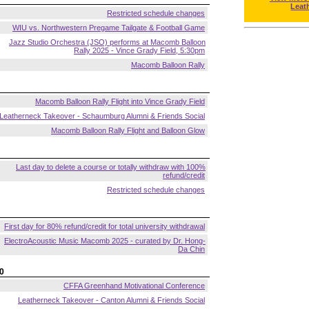
Leat
Restricted schedule changes
WIU vs. Northwestern Pregame Tailgate & Football Game
Jazz Studio Orchestra (JSO) performs at Macomb Balloon
Rally 2025 - Vince Grady Field, 5:30pm
Macomb Balloon Rally
Macomb Balloon Rally Flight into Vince Grady Field
Leatherneck Takeover - Schaumburg Alumni & Friends Social
Macomb Balloon Rally Flight and Balloon Glow
Last day to delete a course or totally withdraw with 100%
refund/credit
Restricted schedule changes
First day for 80% refund/credit for total university withdrawal
ElectroAcoustic Music Macomb 2025 - curated by Dr. Hong-
Da Chin
0
CFFA Greenhand Motivational Conference
Leatherneck Takeover - Canton Alumni & Friends Social