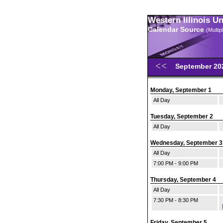
Western Illinois U
Calendar Source
(Multi
September 2
Monday, September 1
All Day
Tuesday, September 2
All Day
Wednesday, September 3
All Day
7:00 PM - 9:00 PM
Thursday, September 4
All Day
7:30 PM - 8:30 PM
Friday, September 5