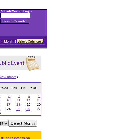
Submit Event
|
Login
|
Month
|
Select Calendars
view month
)
Wed
Thu
Fri
Sat
2
3
4
5
6
9
10
11
12
13
6
17
18
19
20
3
24
25
26
27
0
 student events on