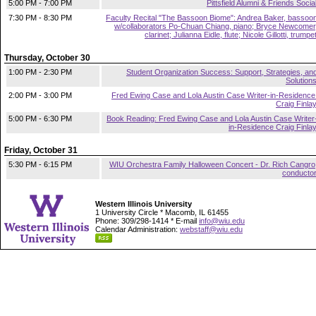
5:00 PM - 7:00 PM
Pittsfield Alumni & Friends Socia
7:30 PM - 8:30 PM
Faculty Recital "The Bassoon Biome": Andrea Baker, bassoo
w/collaborators Po-Chuan Chiang, piano; Bryce Newcomer
clarinet; Julianna Eidle, flute; Nicole Gillotti, trumpe
Thursday, October 30
1:00 PM - 2:30 PM
Student Organization Success: Support, Strategies, an
Solution
2:00 PM - 3:00 PM
Fred Ewing Case and Lola Austin Case Writer-in-Residence
Craig Finla
5:00 PM - 6:30 PM
Book Reading: Fred Ewing Case and Lola Austin Case Writer
in-Residence Craig Finla
Friday, October 31
5:30 PM - 6:15 PM
WIU Orchestra Family Halloween Concert - Dr. Rich Cangro
conducto
Western Illinois University
1 University Circle * Macomb, IL 61455
Phone: 309/298-1414 * E-mail
info@wiu.edu
Calendar Administration:
webstaff@wiu.edu