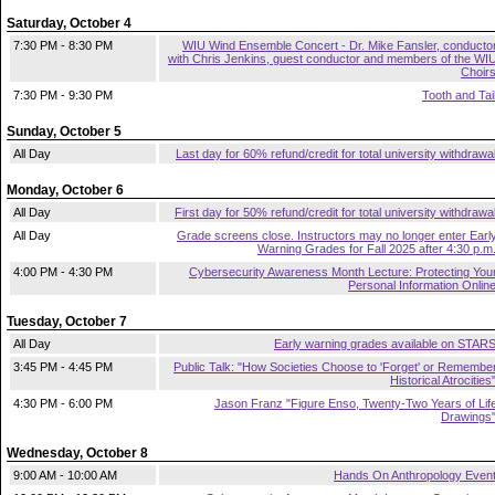
Saturday, October 4
7:30 PM - 8:30 PM
WIU Wind Ensemble Concert - Dr. Mike Fansler, conducto
with Chris Jenkins, guest conductor and members of the WI
Choir
7:30 PM - 9:30 PM
Tooth and Tai
Sunday, October 5
All Day
Last day for 60% refund/credit for total university withdrawa
Monday, October 6
All Day
First day for 50% refund/credit for total university withdrawa
All Day
Grade screens close. Instructors may no longer enter Earl
Warning Grades for Fall 2025 after 4:30 p.m
4:00 PM - 4:30 PM
Cybersecurity Awareness Month Lecture: Protecting You
Personal Information Onlin
Tuesday, October 7
All Day
Early warning grades available on STAR
3:45 PM - 4:45 PM
Public Talk: "How Societies Choose to 'Forget' or Remembe
Historical Atrocities
4:30 PM - 6:00 PM
Jason Franz "Figure Enso, Twenty-Two Years of Lif
Drawings
Wednesday, October 8
9:00 AM - 10:00 AM
Hands On Anthropology Even