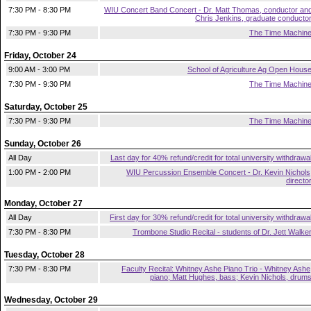
7:30 PM - 8:30 PM
WIU Concert Band Concert - Dr. Matt Thomas, conductor an
Chris Jenkins, graduate conducto
7:30 PM - 9:30 PM
The Time Machin
Friday, October 24
9:00 AM - 3:00 PM
School of Agriculture Ag Open Hous
7:30 PM - 9:30 PM
The Time Machin
Saturday, October 25
7:30 PM - 9:30 PM
The Time Machin
Sunday, October 26
All Day
Last day for 40% refund/credit for total university withdrawa
1:00 PM - 2:00 PM
WIU Percussion Ensemble Concert - Dr. Kevin Nichols
directo
Monday, October 27
All Day
First day for 30% refund/credit for total university withdrawa
7:30 PM - 8:30 PM
Trombone Studio Recital - students of Dr. Jett Walke
Tuesday, October 28
7:30 PM - 8:30 PM
Faculty Recital: Whitney Ashe Piano Trio - Whitney Ashe
piano; Matt Hughes, bass; Kevin Nichols, drum
Wednesday, October 29