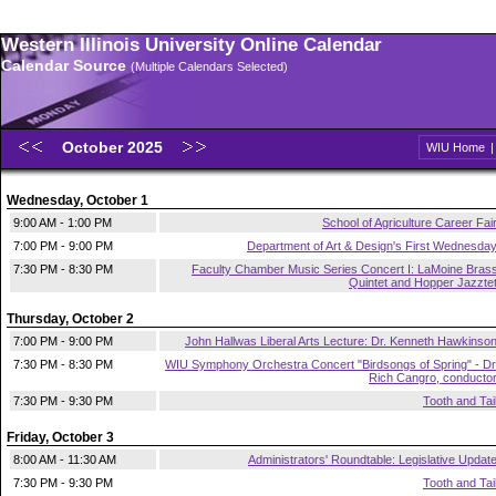
Western Illinois University Online Calendar
Calendar Source
(Multiple Calendars Selected)
October 2025
WIU Home
Wednesday, October 1
9:00 AM - 1:00 PM
School of Agriculture Career Fai
7:00 PM - 9:00 PM
Department of Art & Design's First Wednesda
7:30 PM - 8:30 PM
Faculty Chamber Music Series Concert I: LaMoine Bras
Quintet and Hopper Jazzte
Thursday, October 2
7:00 PM - 9:00 PM
John Hallwas Liberal Arts Lecture: Dr. Kenneth Hawkinso
7:30 PM - 8:30 PM
WIU Symphony Orchestra Concert "Birdsongs of Spring" - Dr
Rich Cangro, conducto
7:30 PM - 9:30 PM
Tooth and Tai
Friday, October 3
8:00 AM - 11:30 AM
Administrators' Roundtable: Legislative Updat
7:30 PM - 9:30 PM
Tooth and Tai