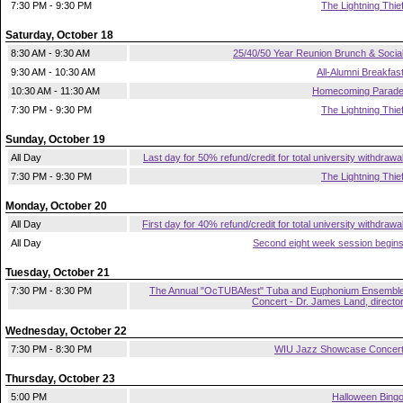
7:30 PM - 9:30 PM
The Lightning Thie
Saturday, October 18
8:30 AM - 9:30 AM
25/40/50 Year Reunion Brunch & Socia
9:30 AM - 10:30 AM
All-Alumni Breakfas
10:30 AM - 11:30 AM
Homecoming Parad
7:30 PM - 9:30 PM
The Lightning Thie
Sunday, October 19
All Day
Last day for 50% refund/credit for total university withdrawa
7:30 PM - 9:30 PM
The Lightning Thie
Monday, October 20
All Day
First day for 40% refund/credit for total university withdrawa
All Day
Second eight week session begin
Tuesday, October 21
7:30 PM - 8:30 PM
The Annual "OcTUBAfest" Tuba and Euphonium Ensembl
Concert - Dr. James Land, directo
Wednesday, October 22
7:30 PM - 8:30 PM
WIU Jazz Showcase Concer
Thursday, October 23
5:00 PM
Halloween Bing