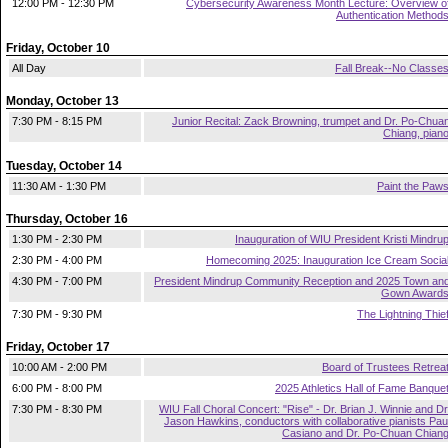
12:00 PM - 12:30 PM
Cybersecurity Awareness Month Lecture: Overview o
Authentication Method
Friday, October 10
All Day
Fall Break--No Classe
Monday, October 13
7:30 PM - 8:15 PM
Junior Recital: Zack Browning, trumpet and Dr. Po-Chua
Chiang, pian
Tuesday, October 14
11:30 AM - 1:30 PM
Paint the Paw
Thursday, October 16
1:30 PM - 2:30 PM
Inauguration of WIU President Kristi Mindru
2:30 PM - 4:00 PM
Homecoming 2025: Inauguration Ice Cream Socia
4:30 PM - 7:00 PM
President Mindrup Community Reception and 2025 Town an
Gown Award
7:30 PM - 9:30 PM
The Lightning Thie
Friday, October 17
10:00 AM - 2:00 PM
Board of Trustees Retrea
6:00 PM - 8:00 PM
2025 Athletics Hall of Fame Banque
7:30 PM - 8:30 PM
WIU Fall Choral Concert: "Rise" - Dr. Brian J. Winnie and Dr
Jason Hawkins, conductors with collaborative pianists Pau
Casiano and Dr. Po-Chuan Chian