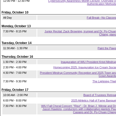
12:00 PM - 12:30 PM
Cybersecurity Awareness Month Lecture: Overview o
Authentication Method
Friday, October 10
All Day
Fall Break--No Classe
Monday, October 13
7:30 PM - 8:15 PM
Junior Recital: Zack Browning, trumpet and Dr. Po-Chua
Chiang, pian
Tuesday, October 14
11:30 AM - 1:30 PM
Paint the Paw
Thursday, October 16
1:30 PM - 2:30 PM
Inauguration of WIU President Kristi Mindru
2:30 PM - 4:00 PM
Homecoming 2025: Inauguration Ice Cream Socia
4:30 PM - 7:00 PM
President Mindrup Community Reception and 2025 Town an
Gown Award
7:30 PM - 9:30 PM
The Lightning Thie
Friday, October 17
10:00 AM - 2:00 PM
Board of Trustees Retrea
6:00 PM - 8:00 PM
2025 Athletics Hall of Fame Banque
7:30 PM - 8:30 PM
WIU Fall Choral Concert: "Rise" - Dr. Brian J. Winnie and Dr
Jason Hawkins, conductors with collaborative pianists Pau
Casiano and Dr. Po-Chuan Chian