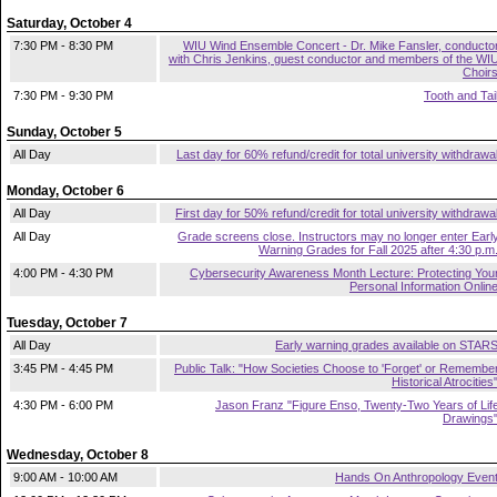
Saturday, October 4
7:30 PM - 8:30 PM
WIU Wind Ensemble Concert - Dr. Mike Fansler, conducto
with Chris Jenkins, guest conductor and members of the WI
Choir
7:30 PM - 9:30 PM
Tooth and Tai
Sunday, October 5
All Day
Last day for 60% refund/credit for total university withdrawa
Monday, October 6
All Day
First day for 50% refund/credit for total university withdrawa
All Day
Grade screens close. Instructors may no longer enter Earl
Warning Grades for Fall 2025 after 4:30 p.m
4:00 PM - 4:30 PM
Cybersecurity Awareness Month Lecture: Protecting You
Personal Information Onlin
Tuesday, October 7
All Day
Early warning grades available on STAR
3:45 PM - 4:45 PM
Public Talk: "How Societies Choose to 'Forget' or Remembe
Historical Atrocities
4:30 PM - 6:00 PM
Jason Franz "Figure Enso, Twenty-Two Years of Lif
Drawings
Wednesday, October 8
9:00 AM - 10:00 AM
Hands On Anthropology Even