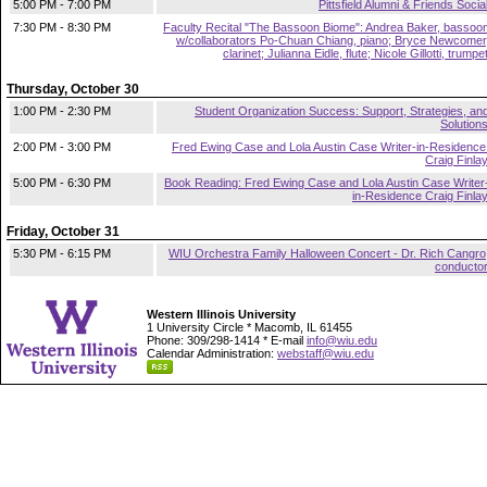
5:00 PM - 7:00 PM
Pittsfield Alumni & Friends Socia
7:30 PM - 8:30 PM
Faculty Recital "The Bassoon Biome": Andrea Baker, bassoo
w/collaborators Po-Chuan Chiang, piano; Bryce Newcomer
clarinet; Julianna Eidle, flute; Nicole Gillotti, trumpe
Thursday, October 30
1:00 PM - 2:30 PM
Student Organization Success: Support, Strategies, an
Solution
2:00 PM - 3:00 PM
Fred Ewing Case and Lola Austin Case Writer-in-Residence
Craig Finla
5:00 PM - 6:30 PM
Book Reading: Fred Ewing Case and Lola Austin Case Writer
in-Residence Craig Finla
Friday, October 31
5:30 PM - 6:15 PM
WIU Orchestra Family Halloween Concert - Dr. Rich Cangro
conducto
Western Illinois University
1 University Circle * Macomb, IL 61455
Phone: 309/298-1414 * E-mail
info@wiu.edu
Calendar Administration:
webstaff@wiu.edu