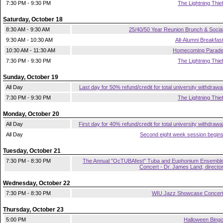
7:30 PM - 9:30 PM
The Lightning Thie
Saturday, October 18
8:30 AM - 9:30 AM
25/40/50 Year Reunion Brunch & Socia
9:30 AM - 10:30 AM
All-Alumni Breakfas
10:30 AM - 11:30 AM
Homecoming Parad
7:30 PM - 9:30 PM
The Lightning Thie
Sunday, October 19
All Day
Last day for 50% refund/credit for total university withdrawa
7:30 PM - 9:30 PM
The Lightning Thie
Monday, October 20
All Day
First day for 40% refund/credit for total university withdrawa
All Day
Second eight week session begin
Tuesday, October 21
7:30 PM - 8:30 PM
The Annual "OcTUBAfest" Tuba and Euphonium Ensembl
Concert - Dr. James Land, directo
Wednesday, October 22
7:30 PM - 8:30 PM
WIU Jazz Showcase Concer
Thursday, October 23
5:00 PM
Halloween Bing