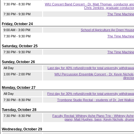
7:30 PM - 8:30 PM
WIU Concert Band Concert - Dr. Matt Thomas, conductor an
Chris Jenkins, graduate conducto
7:30 PM - 9:30 PM
The Time Machin
Friday, October 24
9:00 AM - 3:00 PM
School of Agriculture Ag Open Hous
7:30 PM - 9:30 PM
The Time Machin
Saturday, October 25
7:30 PM - 9:30 PM
The Time Machin
Sunday, October 26
All Day
Last day for 40% refund/credit for total university withdrawa
1:00 PM - 2:00 PM
WIU Percussion Ensemble Concert - Dr. Kevin Nichols
directo
Monday, October 27
All Day
First day for 30% refund/credit for total university withdrawa
7:30 PM - 8:30 PM
Trombone Studio Recital - students of Dr. Jett Walke
Tuesday, October 28
7:30 PM - 8:30 PM
Faculty Recital: Whitney Ashe Piano Trio - Whitney Ashe
piano; Matt Hughes, bass; Kevin Nichols, drum
Wednesday, October 29