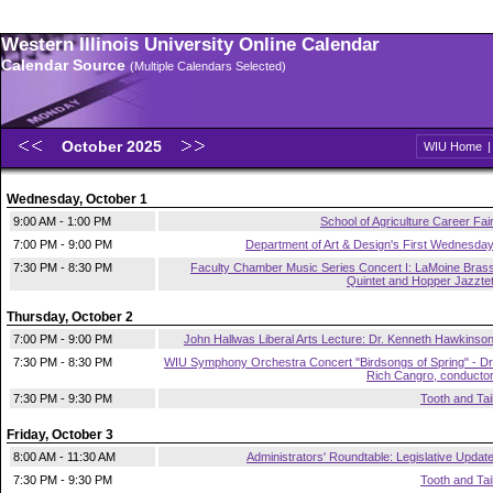
Western Illinois University Online Calendar
Calendar Source
(Multiple Calendars Selected)
October 2025
WIU Home
Wednesday, October 1
9:00 AM - 1:00 PM
School of Agriculture Career Fai
7:00 PM - 9:00 PM
Department of Art & Design's First Wednesda
7:30 PM - 8:30 PM
Faculty Chamber Music Series Concert I: LaMoine Bras
Quintet and Hopper Jazzte
Thursday, October 2
7:00 PM - 9:00 PM
John Hallwas Liberal Arts Lecture: Dr. Kenneth Hawkinso
7:30 PM - 8:30 PM
WIU Symphony Orchestra Concert "Birdsongs of Spring" - Dr
Rich Cangro, conducto
7:30 PM - 9:30 PM
Tooth and Tai
Friday, October 3
8:00 AM - 11:30 AM
Administrators' Roundtable: Legislative Updat
7:30 PM - 9:30 PM
Tooth and Tai