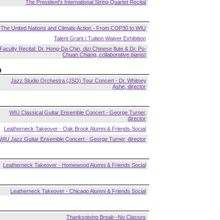
The President's International String Quartet Recital
The United Nations and Climate Action - From COP30 to WIU
Talent Grant / Tuition Waiver Exhibition
Faculty Recital: Dr. Hong-Da Chin, dizi Chinese flute & Dr. Po-
Chuan Chiang, collaborative pianist
9
Jazz Studio Orchestra (JSO) Tour Concert - Dr. Whitney
Ashe, director
WIU Classical Guitar Ensemble Concert - George Turner,
director
Leatherneck Takeover - Oak Brook Alumni & Friends Social
WIU Jazz Guitar Ensemble Concert - George Turner, director
Leatherneck Takeover - Homewood Alumni & Friends Social
Leatherneck Takeover - Chicago Alumni & Friends Social
Thanksgiving Break--No Classes