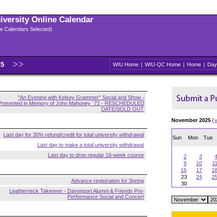
niversity Online Calendar
ple Calendars Selected)
25
WIU Home
|
WIU-QC Home
|
Home
|
Day
"An Evening with Kelsey Grammer" Social and Show -
Presented in Memory of John Mahoney `72 - RESCHEDULED
DATE/SOLD OUT
November 2025
(
Last day for 30% refund/credit for total university withdrawal
Sun
Mon
Tue
Last day to make a total university withdrawal
Last day to drop regular 16-week course
2
3
9
10
1
16
17
1
23
24
2
Advance registration for Spring
30
Leatherneck Takeover - Davenport Alumni & Friends Pre-
Performance Social and Concert