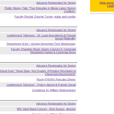
Advance Registration for Spring
View more
Leat
Public History Talk: "Two Episodes in Illinois Labor History
Conflicts"
Faculty Recital: George Turner, guitar and combo
Advance Registration for Spring
Leatherneck Takeover - St. Louis Area Alumni & Friends
Social (Belleville)
Department of Art + Design November First Wednesday
Faculty Chamber Music Series Concert II: Camerata
Woodwind Quintet & Camerata Nova
Advance Registration for Spring
David Getz: "Keep Stats, Not Grades: A Positive Revolution in
Classroom Assessment"
RockyTHON's Pancake Dinner
Leatherneck Takeover - Quincy Alumni & Friends Social
Coriolanus by William Shakespeare
Advance Registration for Spring
WIU Steel Band Concert - Rick Kurasz, director