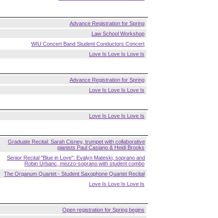
Advance Registration for Spring
Law School Workshop
WIU Concert Band Student Conductors Concert
Love Is Love Is Love Is
Advance Registration for Spring
Love Is Love Is Love Is
Love Is Love Is Love Is
Graduate Recital: Sarah Cisney, trumpet with collaborative
pianists Paul Casiano & Heidi Brooks
Senior Recital "Blue in Love": Evalyn Mateski, soprano and
Robin Urbanc, mezzo-soprano with student combo
The Organum Quartet - Student Saxophone Quartet Recital
Love Is Love Is Love Is
Open registration for Spring begins