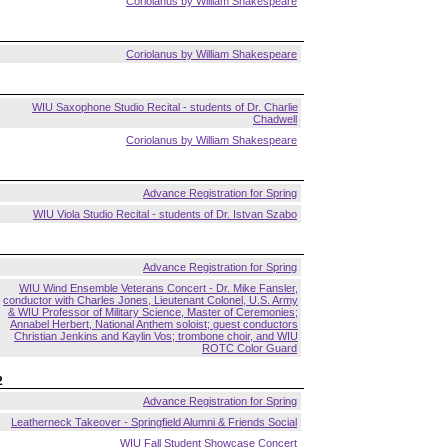
Coriolanus by William Shakespeare
Coriolanus by William Shakespeare
WIU Saxophone Studio Recital - students of Dr. Charlie
Chadwell
Coriolanus by William Shakespeare
Advance Registration for Spring
WIU Viola Studio Recital - students of Dr. Istvan Szabo
Advance Registration for Spring
WIU Wind Ensemble Veterans Concert - Dr. Mike Fansler,
conductor with Charles Jones, Lieutenant Colonel, U.S. Army
& WIU Professor of Military Science, Master of Ceremonies;
Annabel Herbert, National Anthem soloist; guest conductors
Christian Jenkins and Kaylin Vos; trombone choir, and WIU
ROTC Color Guard
2
Advance Registration for Spring
Leatherneck Takeover - Springfield Alumni & Friends Social
WIU Fall Student Showcase Concert