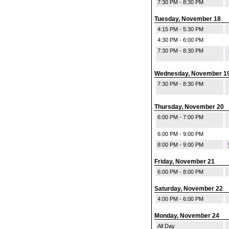
7:30 PM - 8:30 PM
Tuesday, November 18
4:15 PM - 5:30 PM
4:30 PM - 6:00 PM
7:30 PM - 8:30 PM
Wednesday, November 1
7:30 PM - 8:30 PM
Thursday, November 20
6:00 PM - 7:00 PM
6:00 PM - 9:00 PM
8:00 PM - 9:00 PM
Friday, November 21
6:00 PM - 8:00 PM
Saturday, November 22
4:00 PM - 6:00 PM
Monday, November 24
All Day