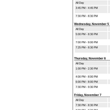
All Day
3:45 PM - 4:45 PM
7:30 PM - 8:30 PM
Wednesday, November 5
All Day
5:00 PM - 8:30 PM
7:00 PM - 9:00 PM
7:25 PM - 8:30 PM
Thursday, November 6
All Day
1:00 PM - 2:30 PM
4:00 PM - 8:00 PM
6:00 PM - 8:00 PM
7:30 PM - 9:30 PM
Friday, November 7
All Day
7:30 PM - 8:30 PM