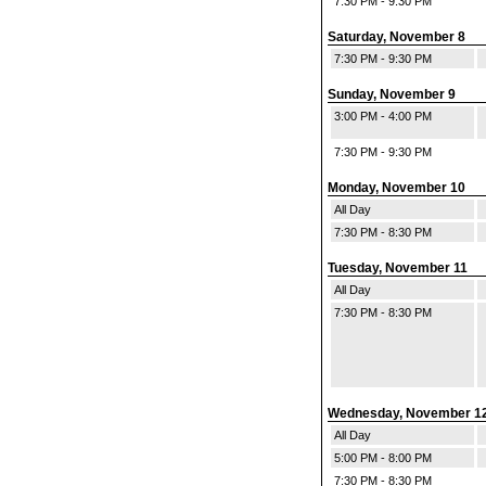
7:30 PM - 9:30 PM
Saturday, November 8
7:30 PM - 9:30 PM
Sunday, November 9
3:00 PM - 4:00 PM
7:30 PM - 9:30 PM
Monday, November 10
All Day
7:30 PM - 8:30 PM
Tuesday, November 11
All Day
7:30 PM - 8:30 PM
Wednesday, November 1
All Day
5:00 PM - 8:00 PM
7:30 PM - 8:30 PM