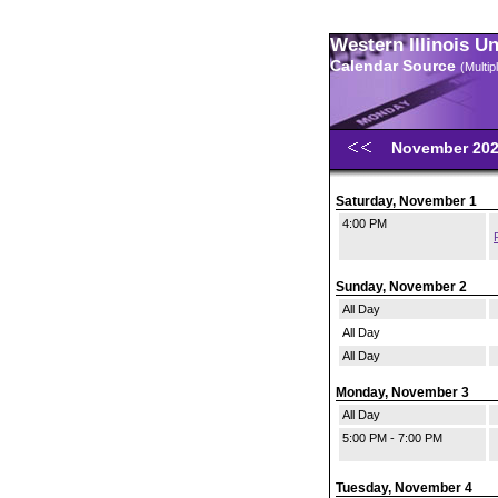
Western Illinois U
Calendar Source
(Multi
November 20
Saturday, November 1
4:00 PM
Sunday, November 2
All Day
All Day
All Day
Monday, November 3
All Day
5:00 PM - 7:00 PM
Tuesday, November 4