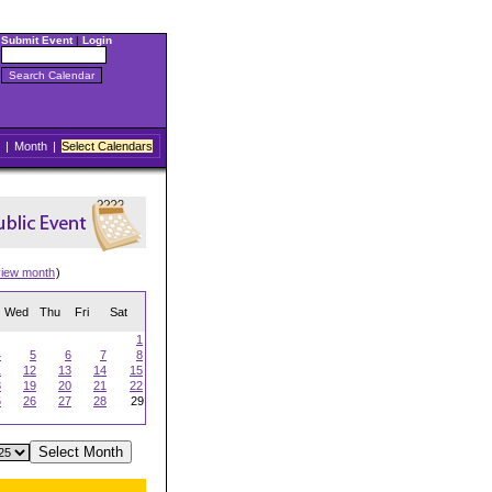
Submit Event
|
Login
|
Month
|
Select Calendars
view month
)
Wed
Thu
Fri
Sat
1
4
5
6
7
8
1
12
13
14
15
8
19
20
21
22
5
26
27
28
29