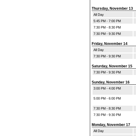
Thursday, November 13
All Day
5:45 PM - 7:00 PM
7:30 PM - 8:30 PM
7:30 PM - 9:30 PM
Friday, November 14
All Day
7:30 PM - 9:30 PM
Saturday, November 15
7:30 PM - 9:30 PM
Sunday, November 16
3:00 PM - 4:00 PM
5:00 PM - 6:00 PM
7:30 PM - 8:30 PM
7:30 PM - 9:30 PM
Monday, November 17
All Day