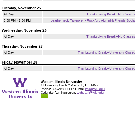
Tuesday, November 25
All Day
Thanksgiving Break--No Classe
5:30 PM - 7:30 PM
Leatherneck Takeover - Rockford Alumni & Friends Socia
Wednesday, November 26
All Day
Thanksgiving Break--No Classe
Thursday, November 27
All Day
Thanksgiving Break--University Close
Friday, November 28
All Day
Thanksgiving Break--University Close
Western Illinois University
1 University Circle * Macomb, IL 61455
Phone: 309/298-1414 * E-mail
info@wiu.edu
Calendar Administration:
webstaff@wiu.edu