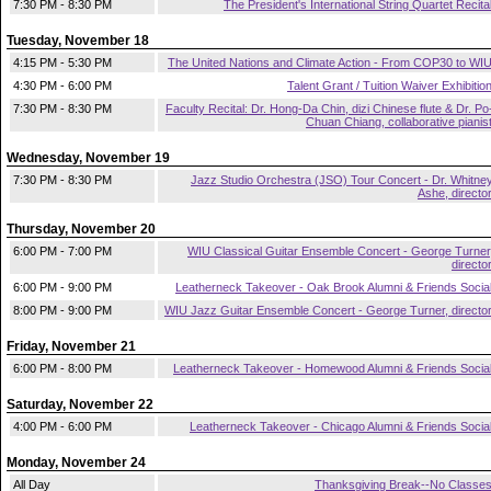
7:30 PM - 8:30 PM
The President's International String Quartet Recita
Tuesday, November 18
4:15 PM - 5:30 PM
The United Nations and Climate Action - From COP30 to WI
4:30 PM - 6:00 PM
Talent Grant / Tuition Waiver Exhibitio
7:30 PM - 8:30 PM
Faculty Recital: Dr. Hong-Da Chin, dizi Chinese flute & Dr. Po
Chuan Chiang, collaborative pianis
Wednesday, November 19
7:30 PM - 8:30 PM
Jazz Studio Orchestra (JSO) Tour Concert - Dr. Whitne
Ashe, directo
Thursday, November 20
6:00 PM - 7:00 PM
WIU Classical Guitar Ensemble Concert - George Turner
directo
6:00 PM - 9:00 PM
Leatherneck Takeover - Oak Brook Alumni & Friends Socia
8:00 PM - 9:00 PM
WIU Jazz Guitar Ensemble Concert - George Turner, directo
Friday, November 21
6:00 PM - 8:00 PM
Leatherneck Takeover - Homewood Alumni & Friends Socia
Saturday, November 22
4:00 PM - 6:00 PM
Leatherneck Takeover - Chicago Alumni & Friends Socia
Monday, November 24
All Day
Thanksgiving Break--No Classe