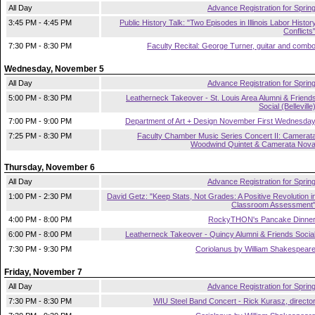
All Day
Advance Registration for Sprin
3:45 PM - 4:45 PM
Public History Talk: "Two Episodes in Illinois Labor Histor
Conflicts
7:30 PM - 8:30 PM
Faculty Recital: George Turner, guitar and comb
Wednesday, November 5
All Day
Advance Registration for Sprin
5:00 PM - 8:30 PM
Leatherneck Takeover - St. Louis Area Alumni & Friend
Social (Belleville
7:00 PM - 9:00 PM
Department of Art + Design November First Wednesda
7:25 PM - 8:30 PM
Faculty Chamber Music Series Concert II: Camerat
Woodwind Quintet & Camerata Nov
Thursday, November 6
All Day
Advance Registration for Sprin
1:00 PM - 2:30 PM
David Getz: "Keep Stats, Not Grades: A Positive Revolution i
Classroom Assessment
4:00 PM - 8:00 PM
RockyTHON's Pancake Dinne
6:00 PM - 8:00 PM
Leatherneck Takeover - Quincy Alumni & Friends Socia
7:30 PM - 9:30 PM
Coriolanus by William Shakespear
Friday, November 7
All Day
Advance Registration for Sprin
7:30 PM - 8:30 PM
WIU Steel Band Concert - Rick Kurasz, directo