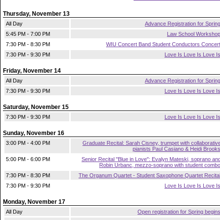
Thursday, November 13
All Day
Advance Registration for Sprin
5:45 PM - 7:00 PM
Law School Worksho
7:30 PM - 8:30 PM
WIU Concert Band Student Conductors Concer
7:30 PM - 9:30 PM
Love Is Love Is Love I
Friday, November 14
All Day
Advance Registration for Sprin
7:30 PM - 9:30 PM
Love Is Love Is Love I
Saturday, November 15
7:30 PM - 9:30 PM
Love Is Love Is Love I
Sunday, November 16
3:00 PM - 4:00 PM
Graduate Recital: Sarah Cisney, trumpet with collaborativ
pianists Paul Casiano & Heidi Brook
5:00 PM - 6:00 PM
Senior Recital "Blue in Love": Evalyn Mateski, soprano an
Robin Urbanc, mezzo-soprano with student comb
7:30 PM - 8:30 PM
The Organum Quartet - Student Saxophone Quartet Recita
7:30 PM - 9:30 PM
Love Is Love Is Love I
Monday, November 17
All Day
Open registration for Spring begin