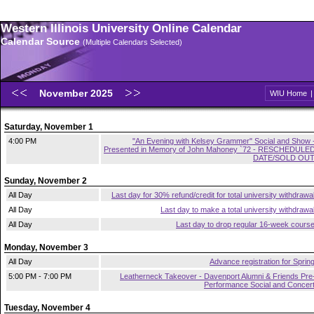
Western Illinois University Online Calendar
Calendar Source
(Multiple Calendars Selected)
November 2025
WIU Home
Saturday, November 1
4:00 PM
"An Evening with Kelsey Grammer" Social and Show 
Presented in Memory of John Mahoney `72 - RESCHEDULE
DATE/SOLD OU
Sunday, November 2
All Day
Last day for 30% refund/credit for total university withdrawa
All Day
Last day to make a total university withdrawa
All Day
Last day to drop regular 16-week cours
Monday, November 3
All Day
Advance registration for Sprin
5:00 PM - 7:00 PM
Leatherneck Takeover - Davenport Alumni & Friends Pre
Performance Social and Concer
Tuesday, November 4