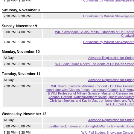
7:30 PM - 9:30 PM
Coriolanus by William Shakespear
Saturday, November 8
7:30 PM - 9:30 PM
Coriolanus by William Shakespear
Sunday, November 9
3:00 PM - 4:00 PM
WIU Saxophone Studio Recital - students of Dr. Charli
Chadwel
7:30 PM - 9:30 PM
Coriolanus by William Shakespear
Monday, November 10
All Day
Advance Registration for Sprin
7:30 PM - 8:30 PM
WIU Viola Studio Recital - students of Dr. Istvan Szab
Tuesday, November 11
All Day
Advance Registration for Sprin
7:30 PM - 8:30 PM
WIU Wind Ensemble Veterans Concert - Dr. Mike Fansler
conductor with Charles Jones, Lieutenant Colonel, U.S. Arm
& WIU Professor of Military Science, Master of Ceremonies
Annabel Herbert, National Anthem soloist; guest conductor
Christian Jenkins and Kaylin Vos; trombone choir, and WI
ROTC Color Guar
Wednesday, November 12
All Day
Advance Registration for Sprin
5:00 PM - 8:00 PM
Leatherneck Takeover - Springfield Alumni & Friends Socia
7:30 PM - 8:30 PM
WIU Fall Student Showcase Concer