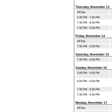
Thursday, November 13
All Day
5:45 PM - 7:00 PM
7:30 PM - 8:30 PM
7:30 PM - 9:30 PM
Friday, November 14
All Day
7:30 PM - 9:30 PM
Saturday, November 15
7:30 PM - 9:30 PM
Sunday, November 16
3:00 PM - 4:00 PM
5:00 PM - 6:00 PM
7:30 PM - 8:30 PM
7:30 PM - 9:30 PM
Monday, November 17
All Day