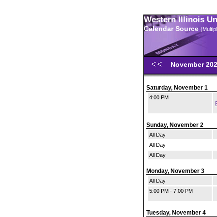
Western Illinois U
Calendar Source
(Multi
November 20
Saturday, November 1
4:00 PM
Sunday, November 2
All Day
All Day
All Day
Monday, November 3
All Day
5:00 PM - 7:00 PM
Tuesday, November 4