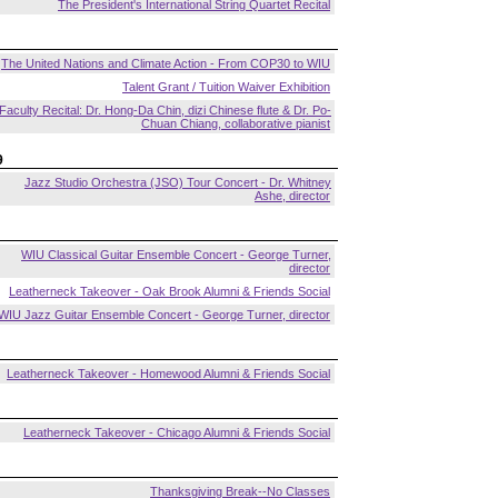
The President's International String Quartet Recital
The United Nations and Climate Action - From COP30 to WIU
Talent Grant / Tuition Waiver Exhibition
Faculty Recital: Dr. Hong-Da Chin, dizi Chinese flute & Dr. Po-
Chuan Chiang, collaborative pianist
9
Jazz Studio Orchestra (JSO) Tour Concert - Dr. Whitney
Ashe, director
WIU Classical Guitar Ensemble Concert - George Turner,
director
Leatherneck Takeover - Oak Brook Alumni & Friends Social
WIU Jazz Guitar Ensemble Concert - George Turner, director
Leatherneck Takeover - Homewood Alumni & Friends Social
Leatherneck Takeover - Chicago Alumni & Friends Social
Thanksgiving Break--No Classes