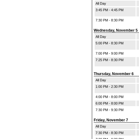
All Day
3:45 PM - 4:45 PM
7:30 PM - 8:30 PM
Wednesday, November 5
All Day
5:00 PM - 8:30 PM
7:00 PM - 9:00 PM
7:25 PM - 8:30 PM
Thursday, November 6
All Day
1:00 PM - 2:30 PM
4:00 PM - 8:00 PM
6:00 PM - 8:00 PM
7:30 PM - 9:30 PM
Friday, November 7
All Day
7:30 PM - 8:30 PM