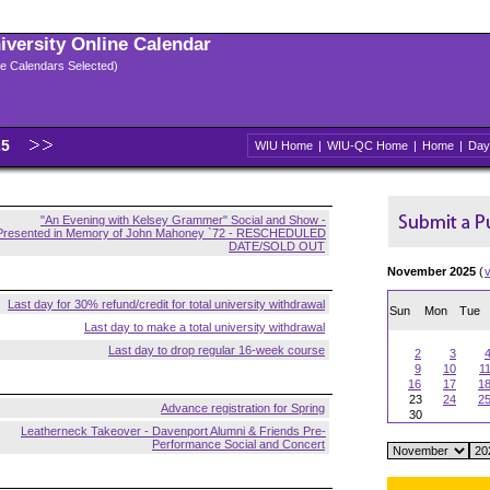
niversity Online Calendar
ple Calendars Selected)
25
WIU Home
|
WIU-QC Home
|
Home
|
Day
"An Evening with Kelsey Grammer" Social and Show -
Presented in Memory of John Mahoney `72 - RESCHEDULED
DATE/SOLD OUT
November 2025
(
Last day for 30% refund/credit for total university withdrawal
Sun
Mon
Tue
Last day to make a total university withdrawal
Last day to drop regular 16-week course
2
3
9
10
1
16
17
1
23
24
2
Advance registration for Spring
30
Leatherneck Takeover - Davenport Alumni & Friends Pre-
Performance Social and Concert