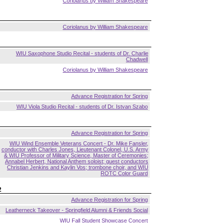
Coriolanus by William Shakespeare
Coriolanus by William Shakespeare
WIU Saxophone Studio Recital - students of Dr. Charlie
Chadwell
Coriolanus by William Shakespeare
Advance Registration for Spring
WIU Viola Studio Recital - students of Dr. Istvan Szabo
Advance Registration for Spring
WIU Wind Ensemble Veterans Concert - Dr. Mike Fansler,
conductor with Charles Jones, Lieutenant Colonel, U.S. Army
& WIU Professor of Military Science, Master of Ceremonies;
Annabel Herbert, National Anthem soloist; guest conductors
Christian Jenkins and Kaylin Vos; trombone choir, and WIU
ROTC Color Guard
2
Advance Registration for Spring
Leatherneck Takeover - Springfield Alumni & Friends Social
WIU Fall Student Showcase Concert