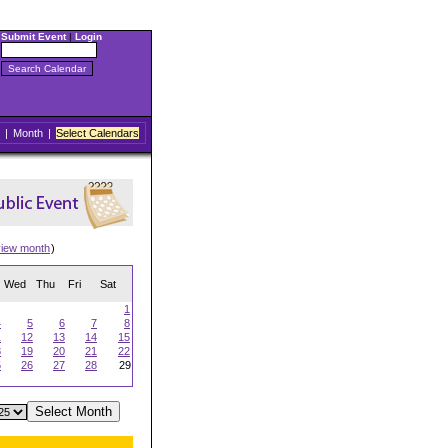
Submit Event
|
Login
|
Month
|
Select Calendars
view month
)
Wed
Thu
Fri
Sat
1
4
5
6
7
8
1
12
13
14
15
8
19
20
21
22
5
26
27
28
29