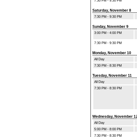
7:30 PM - 9:30 PM
Saturday, November 8
7:30 PM - 9:30 PM
Sunday, November 9
3:00 PM - 4:00 PM
7:30 PM - 9:30 PM
Monday, November 10
All Day
7:30 PM - 8:30 PM
Tuesday, November 11
All Day
7:30 PM - 8:30 PM
Wednesday, November 1
All Day
5:00 PM - 8:00 PM
7:30 PM - 8:30 PM