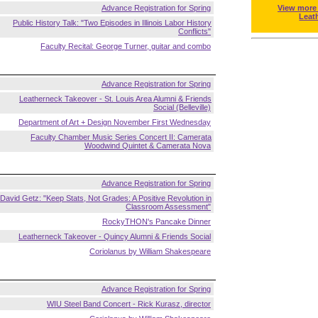
Advance Registration for Spring
View more
Leat
Public History Talk: "Two Episodes in Illinois Labor History
Conflicts"
Faculty Recital: George Turner, guitar and combo
Advance Registration for Spring
Leatherneck Takeover - St. Louis Area Alumni & Friends
Social (Belleville)
Department of Art + Design November First Wednesday
Faculty Chamber Music Series Concert II: Camerata
Woodwind Quintet & Camerata Nova
Advance Registration for Spring
David Getz: "Keep Stats, Not Grades: A Positive Revolution in
Classroom Assessment"
RockyTHON's Pancake Dinner
Leatherneck Takeover - Quincy Alumni & Friends Social
Coriolanus by William Shakespeare
Advance Registration for Spring
WIU Steel Band Concert - Rick Kurasz, director