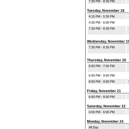
7:30 PM - 8:30 PM
Tuesday, November 18
4:15 PM - 5:30 PM
4:30 PM - 6:00 PM
7:30 PM - 8:30 PM
Wednesday, November 1
7:30 PM - 8:30 PM
Thursday, November 20
6:00 PM - 7:00 PM
6:00 PM - 9:00 PM
8:00 PM - 9:00 PM
Friday, November 21
6:00 PM - 8:00 PM
Saturday, November 22
4:00 PM - 6:00 PM
Monday, November 24
All Day