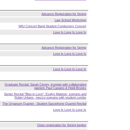
Advance Registration for Spring
Law School Workshop
WIU Concert Band Student Conductors Concert
Love Is Love Is Love Is
Advance Registration for Spring
Love Is Love Is Love Is
Love Is Love Is Love Is
Graduate Recital: Sarah Cisney, trumpet with collaborative
pianists Paul Casiano & Heidi Brooks
Senior Recital "Blue in Love": Evalyn Mateski, soprano and
Robin Urbanc, mezzo-soprano with student combo
The Organum Quartet - Student Saxophone Quartet Recital
Love Is Love Is Love Is
Open registration for Spring begins