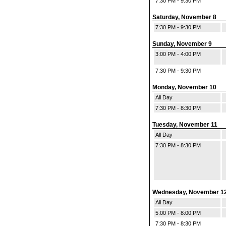
7:30 PM - 9:30 PM
Saturday, November 8
7:30 PM - 9:30 PM
Sunday, November 9
3:00 PM - 4:00 PM
7:30 PM - 9:30 PM
Monday, November 10
All Day
7:30 PM - 8:30 PM
Tuesday, November 11
All Day
7:30 PM - 8:30 PM
Wednesday, November 1
All Day
5:00 PM - 8:00 PM
7:30 PM - 8:30 PM