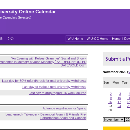
niversity Online Calendar
ple Calendars Selected)
25
WIU Home
|
WIU-QC Home
|
Home
|
Day
"An Evening with Kelsey Grammer" Social and Show -
Presented in Memory of John Mahoney `72 - RESCHEDULED
DATE/SOLD OUT
November 2025
(
Last day for 30% refund/credit for total university withdrawal
Sun
Mon
Tue
Last day to make a total university withdrawal
Last day to drop regular 16-week course
2
3
9
10
1
16
17
1
23
24
2
Advance registration for Spring
30
Leatherneck Takeover - Davenport Alumni & Friends Pre-
Performance Social and Concert