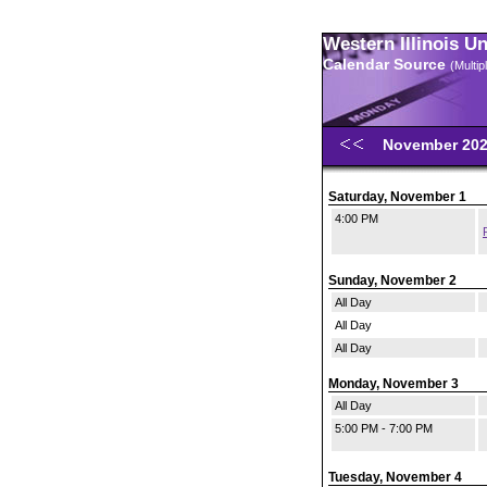
Western Illinois U
Calendar Source
(Multi
November 20
Saturday, November 1
4:00 PM
Sunday, November 2
All Day
All Day
All Day
Monday, November 3
All Day
5:00 PM - 7:00 PM
Tuesday, November 4