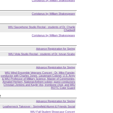
Coriolanus by William Shakespeare
Coriolanus by William Shakespeare
WIU Saxophone Studio Recital - students of Dr. Charlie
Chadwell
Coriolanus by William Shakespeare
Advance Registration for Spring
WIU Viola Studio Recital - students of Dr. Istvan Szabo
Advance Registration for Spring
WIU Wind Ensemble Veterans Concert - Dr. Mike Fansler,
conductor with Charles Jones, Lieutenant Colonel, U.S. Army
& WIU Professor of Military Science, Master of Ceremonies;
Annabel Herbert, National Anthem soloist; guest conductors
Christian Jenkins and Kaylin Vos; trombone choir, and WIU
ROTC Color Guard
2
Advance Registration for Spring
Leatherneck Takeover - Springfield Alumni & Friends Social
WIU Fall Student Showcase Concert