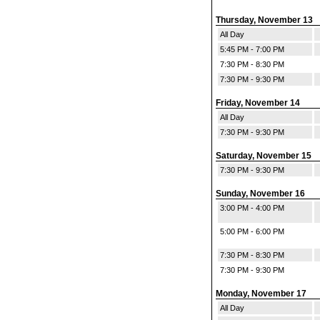
Thursday, November 13
All Day
5:45 PM - 7:00 PM
7:30 PM - 8:30 PM
7:30 PM - 9:30 PM
Friday, November 14
All Day
7:30 PM - 9:30 PM
Saturday, November 15
7:30 PM - 9:30 PM
Sunday, November 16
3:00 PM - 4:00 PM
5:00 PM - 6:00 PM
7:30 PM - 8:30 PM
7:30 PM - 9:30 PM
Monday, November 17
All Day