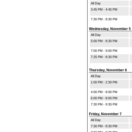
All Day
3:45 PM - 4:45 PM
7:30 PM - 8:30 PM
Wednesday, November 5
All Day
5:00 PM - 8:30 PM
7:00 PM - 9:00 PM
7:25 PM - 8:30 PM
Thursday, November 6
All Day
1:00 PM - 2:30 PM
4:00 PM - 8:00 PM
6:00 PM - 8:00 PM
7:30 PM - 9:30 PM
Friday, November 7
All Day
7:30 PM - 8:30 PM