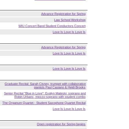
Advance Registration for Spring
Law School Workshop
WIU Concert Band Student Conductors Concert
Love Is Love Is Love Is
Advance Registration for Spring
Love Is Love Is Love Is
Love Is Love Is Love Is
Graduate Recital: Sarah Cisney, trumpet with collaborative
pianists Paul Casiano & Heidi Brooks
Senior Recital "Blue in Love": Evalyn Mateski, soprano and
Robin Urbanc, mezzo-soprano with student combo
The Organum Quartet - Student Saxophone Quartet Recital
Love Is Love Is Love Is
Open registration for Spring begins