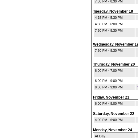
7:30 PM - 8:30 PM
Tuesday, November 18
4:15 PM - 5:30 PM
4:30 PM - 6:00 PM
7:30 PM - 8:30 PM
Wednesday, November 1
7:30 PM - 8:30 PM
Thursday, November 20
6:00 PM - 7:00 PM
6:00 PM - 9:00 PM
8:00 PM - 9:00 PM
Friday, November 21
6:00 PM - 8:00 PM
Saturday, November 22
4:00 PM - 6:00 PM
Monday, November 24
All Day