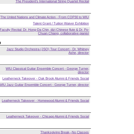
The President's International String Quartet Recital
The United Nations and Climate Action - From COP30 to WIU
Talent Grant / Tuition Waiver Exhibition
Faculty Recital: Dr. Hong-Da Chin, dizi Chinese flute & Dr. Po-
Chuan Chiang, collaborative pianist
9
Jazz Studio Orchestra (JSO) Tour Concert - Dr. Whitney
Ashe, director
WIU Classical Guitar Ensemble Concert - George Turner,
director
Leatherneck Takeover - Oak Brook Alumni & Friends Social
WIU Jazz Guitar Ensemble Concert - George Turner, director
Leatherneck Takeover - Homewood Alumni & Friends Social
Leatherneck Takeover - Chicago Alumni & Friends Social
Thanksgiving Break--No Classes