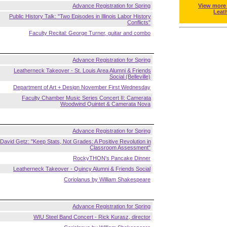
Advance Registration for Spring
View more
Leat
Public History Talk: "Two Episodes in Illinois Labor History
Conflicts"
Faculty Recital: George Turner, guitar and combo
Advance Registration for Spring
Leatherneck Takeover - St. Louis Area Alumni & Friends
Social (Belleville)
Department of Art + Design November First Wednesday
Faculty Chamber Music Series Concert II: Camerata
Woodwind Quintet & Camerata Nova
Advance Registration for Spring
David Getz: "Keep Stats, Not Grades: A Positive Revolution in
Classroom Assessment"
RockyTHON's Pancake Dinner
Leatherneck Takeover - Quincy Alumni & Friends Social
Coriolanus by William Shakespeare
Advance Registration for Spring
WIU Steel Band Concert - Rick Kurasz, director