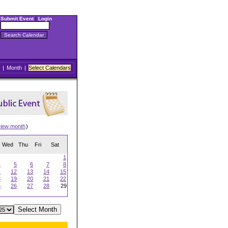
Submit Event
|
Login
|
Month
|
Select Calendars
view month
)
Wed
Thu
Fri
Sat
1
4
5
6
7
8
1
12
13
14
15
8
19
20
21
22
5
26
27
28
29