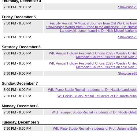
Thursday, December 4
7:30 PM - 9:00 PM
Showcase2
Friday, December 5
7:30 PM - 8:30 PM
Faculty Recital: "A Musical Journey from Old World to New
Showcasing Works from Europe to the Americas" - Dr. Natali
Landowski, piano, featuring Dr. Nick Miguel, bariton
7:30 PM - 9:00 PM
Showcase2
Saturday, December 6
2:00 PM - 3:00 PM
WIU Annual Holiday Festival of Choirs 2025 - Wesley Unite
Methodist Church - tickets on sale Nov. 
7:30 PM - 8:30 PM
WIU Annual Holiday Festival of Choirs 2025 - Wesley Unite
Methodist Church - tickets on sale Nov. 
7:30 PM - 9:00 PM
Showcase2
Sunday, December 7
5:00 PM - 6:00 PM
WIU Piano Studio Recital - students of Dr. Natalie Landowsk
7:30 PM - 8:30 PM
WIU Violin Studio Recital - students of Dr. Julieta Miha
Monday, December 8
7:30 PM - 8:30 PM
WIU Trumpet Studio Recital - students of Dr. Nicole Gillott
Tuesday, December 9
7:30 PM - 8:30 PM
WIU Flute Studio Recital - students of Prof. Julianna Eidl