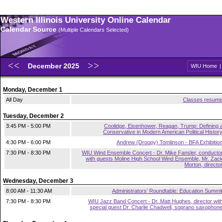
Western Illinois University Online Calendar
Calendar Source
(Multiple Calendars Selected)
December 2025
WIU Home
Monday, December 1
All Day
Classes resum
Tuesday, December 2
3:45 PM - 5:00 PM
Coolidge, Eisenhower, Reagan, Trump: Defining 
Conservative in Modern American Political Histor
4:30 PM - 6:00 PM
Andrew (Droopy) Tomlinson - BFA Exhibitio
7:30 PM - 8:30 PM
WIU Wind Ensemble Concert - Dr. Mike Fansler, conducto
with guests Moline High School Wind Ensemble, Mr. Zac
Morton, directo
Wednesday, December 3
8:00 AM - 11:30 AM
Administrators' Roundtable: Education Summi
7:30 PM - 8:30 PM
WIU Jazz Band Concert - Dr. Matt Hughes, director wit
special guest Dr. Charlie Chadwell, soprano saxophon