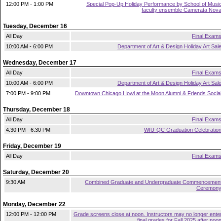
12:00 PM - 1:00 PM
Special Pop-Up Holiday Performance by School of Musi
faculty ensemble Camerata Nov
Tuesday, December 16
All Day
Final Exam
10:00 AM - 6:00 PM
Department of Art & Design Holiday Art Sal
Wednesday, December 17
All Day
Final Exam
10:00 AM - 6:00 PM
Department of Art & Design Holiday Art Sal
7:00 PM - 9:00 PM
Downtown Chicago Howl at the Moon Alumni & Friends Socia
Thursday, December 18
All Day
Final Exam
4:30 PM - 6:30 PM
WIU-QC Graduation Celebratio
Friday, December 19
All Day
Final Exam
Saturday, December 20
9:30 AM
Combined Graduate and Undergraduate Commencemen
Ceremon
Monday, December 22
12:00 PM - 12:00 PM
Grade screens close at noon. Instructors may no longer ente
final grades for Fall 2025 after noo