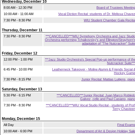
Wednesday, December 10
8:00 AM - 12:30 PM
Board of Trustees Meetin
10:00 AM - 11:00 AM
Vocal Diction Recital: students of Dr. Melissa Chave
7:30 PM - 8:30 PM
WIU Student Chamber Gala Recita
Thursday, December 11
7:30 PM - 8:30 PM
***CANCELLED***WIU Symphony Orchestra and Jazz Studi
Orchestra performing Tchaikovsky's and Ellington/Strayhorn'
adaptation of "The Nutcracker" Suit
Friday, December 12
12:00 PM - 1:00 PM
***Jazz Studio Orchestra's Special Pop-up performance of th
Nutcracker Suite**
6:45 PM - 10:00 PM
Leatherneck Takeover - Moline Alumni & Friends Social 
Hockey Gam
7:30 PM - 8:15 PM
Junior Recital: Mattias Luitjens, pian
Saturday, December 13
5:30 PM - 6:15 PM
***CANCELLED***Junior Recital: Juan Marco Robled
Galvez, cello and Paul Casiano, pian
7:30 PM - 8:30 PM
***CANCELLED***WIU Vocal Studio Recital - students of Prof
Terry Chastee
Monday, December 15
All Day
Final Exam
10:00 AM - 6:00 PM
Department of Art & Design Holiday Sal