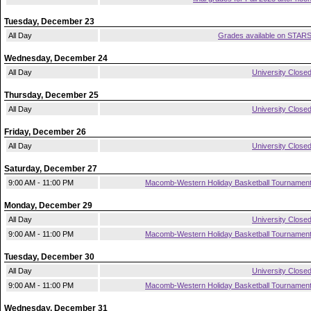
Tuesday, December 23
All Day
Grades available on STAR
Wednesday, December 24
All Day
University Close
Thursday, December 25
All Day
University Close
Friday, December 26
All Day
University Close
Saturday, December 27
9:00 AM - 11:00 PM
Macomb-Western Holiday Basketball Tournamen
Monday, December 29
All Day
University Close
9:00 AM - 11:00 PM
Macomb-Western Holiday Basketball Tournamen
Tuesday, December 30
All Day
University Close
9:00 AM - 11:00 PM
Macomb-Western Holiday Basketball Tournamen
Wednesday, December 31