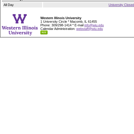
All Day
University Close
Western Illinois University
1 University Circle * Macomb, IL 61455
Phone: 309/298-1414 * E-mail
info@wiu.edu
Calendar Administration:
webstaff@wiu.edu