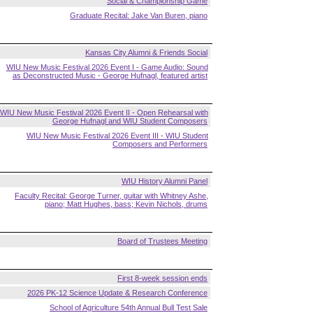
Social & Championship Game
Graduate Recital: Jake Van Buren, piano
Kansas City Alumni & Friends Social
WIU New Music Festival 2026 Event I - Game Audio: Sound
as Deconstructed Music - George Hufnagl, featured artist
WIU New Music Festival 2026 Event II - Open Rehearsal with
George Hufnagl and WIU Student Composers
WIU New Music Festival 2026 Event III - WIU Student
Composers and Performers
WIU History Alumni Panel
Faculty Recital: George Turner, guitar with Whitney Ashe,
piano; Matt Hughes, bass; Kevin Nichols, drums
Board of Trustees Meeting
First 8-week session ends
2026 PK-12 Science Update & Research Conference
School of Agriculture 54th Annual Bull Test Sale