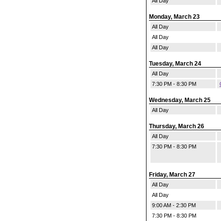
All Day
Monday, March 23
All Day
All Day
All Day
Tuesday, March 24
All Day
7:30 PM - 8:30 PM
Wednesday, March 25
All Day
Thursday, March 26
All Day
7:30 PM - 8:30 PM
Friday, March 27
All Day
All Day
9:00 AM - 2:30 PM
7:30 PM - 8:30 PM