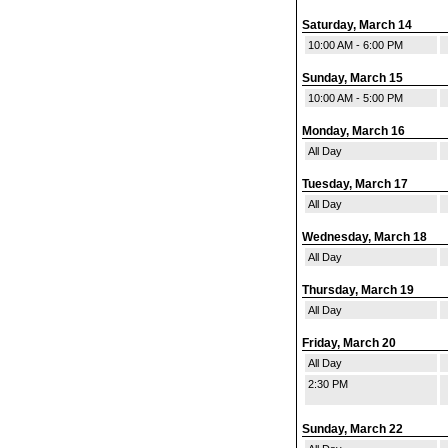
Saturday, March 14
10:00 AM - 6:00 PM
Sunday, March 15
10:00 AM - 5:00 PM
Monday, March 16
All Day
Tuesday, March 17
All Day
Wednesday, March 18
All Day
Thursday, March 19
All Day
Friday, March 20
All Day
2:30 PM
Sunday, March 22