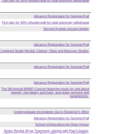
Last day for 50% refund/credit for total university withdrawal
Advance Registration for Summer/Fall
First day for 40% refund/credit for total university withdrawal
Second 8-week session begins
Advance Registration for Summer/Fall
Combined Studio Recital: Clarinet, Oboe and Bassoon Studios
Advance Registration for Summer/Fall
Advance Registration for Summer/Fall
The 5th Annual WNBQ Concert featuring music by and about
women, non-binary and trans, and queer persons and
experiences.
Undergraduate incompletes due in Registrar's office
Advance Registration for Summer/Fall
School of Agriculture Ag Open House
Senior Recital: Bryar Townsend, clarinet with Paul Casiano,