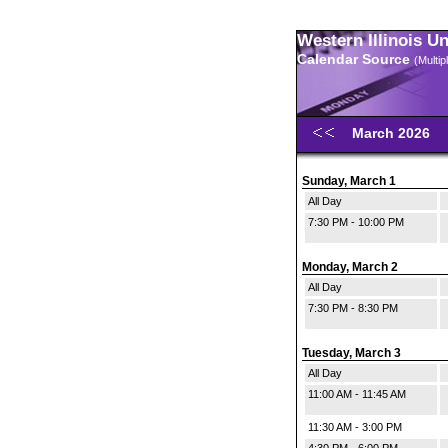
Western Illinois U
Calendar Source
(Multi
March 2026
Sunday, March 1
All Day
7:30 PM - 10:00 PM
Monday, March 2
All Day
7:30 PM - 8:30 PM
Tuesday, March 3
All Day
11:00 AM - 11:45 AM
11:30 AM - 3:00 PM