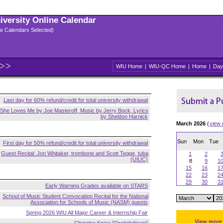
niversity Online Calendar
ple Calendars Selected)
WIU Home
|
WIU-QC Home
|
Home
|
Day
Last day for 60% refund/credit for total university withdrawal
She Loves Me by Joe Masteroff, Music by Jerry Bock, Lyrics
by Sheldon Harnick
March 2026
(
view
Sun
Mon
Tue
First day for 50% refund/credit for total university withdrawal
Guest Recital: Jon Whitaker, trombone and Scott Tegge, tuba
1
2
(UIUC)
8
9
1
15
16
1
22
23
2
29
30
3
Early Warning Grades available on STARS
School of Music Student Convocation Recital for the National
Association for Schools of Music (NASM) guests
Spring 2026 WIU All Major Career & Internship Fair
View more