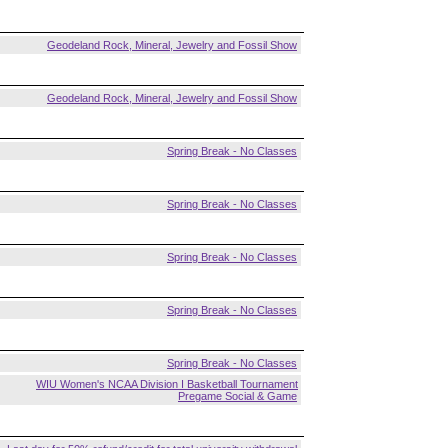
Geodeland Rock, Mineral, Jewelry and Fossil Show
Geodeland Rock, Mineral, Jewelry and Fossil Show
Spring Break - No Classes
Spring Break - No Classes
Spring Break - No Classes
Spring Break - No Classes
Spring Break - No Classes
WIU Women's NCAA Division I Basketball Tournament
Pregame Social & Game