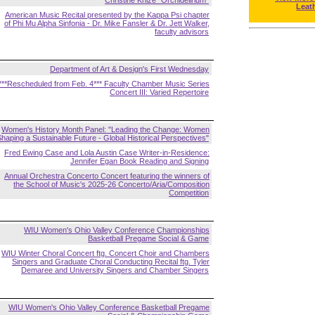
Christine Knize "Orchidelirium"
Leat
American Music Recital presented by the Kappa Psi chapter
of Phi Mu Alpha Sinfonia - Dr. Mike Fansler & Dr. Jett Walker,
faculty advisors
Department of Art & Design's First Wednesday
***Rescheduled from Feb. 4*** Faculty Chamber Music Series
Concert III: Varied Repertoire
Women's History Month Panel: "Leading the Change: Women
haping a Sustainable Future - Global Historical Perspectives"
Fred Ewing Case and Lola Austin Case Writer-in-Residence:
Jennifer Egan Book Reading and Signing
Annual Orchestra Concerto Concert featuring the winners of
the School of Music's 2025-26 Concerto/Aria/Composition
Competition
WIU Women's Ohio Valley Conference Championships
Basketball Pregame Social & Game
WIU Winter Choral Concert ftg. Concert Choir and Chambers
Singers and Graduate Choral Conducting Recital ftg. Tyler
Demaree and University Singers and Chamber Singers
WIU Women's Ohio Valley Conference Basketball Pregame