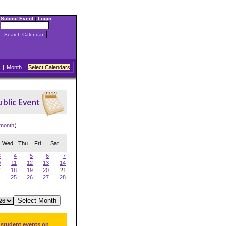
Submit Event
|
Login
|
Month
|
Select Calendars
 month
)
Wed
Thu
Fri
Sat
3
4
5
6
7
0
11
12
13
14
7
18
19
20
21
4
25
26
27
28
1
 student events on