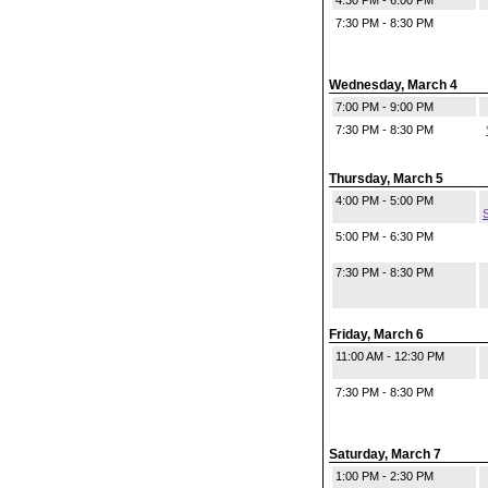
4:30 PM - 6:00 PM
7:30 PM - 8:30 PM
Wednesday, March 4
7:00 PM - 9:00 PM
7:30 PM - 8:30 PM
Thursday, March 5
4:00 PM - 5:00 PM
S
5:00 PM - 6:30 PM
7:30 PM - 8:30 PM
Friday, March 6
11:00 AM - 12:30 PM
7:30 PM - 8:30 PM
Saturday, March 7
1:00 PM - 2:30 PM