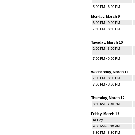
5:00 PM - 6:00 PM
Monday, March 9
6:00 PM - 9:00 PM
7:30 PM - 8:30 PM
Tuesday, March 10
2:00 PM - 3:00 PM
7:30 PM - 8:30 PM
Wednesday, March 11
7:00 PM - 8:00 PM
7:30 PM - 8:30 PM
Thursday, March 12
8:30 AM - 4:30 PM
Friday, March 13
All Day
9:00 AM - 3:30 PM
6:30 PM - 8:30 PM