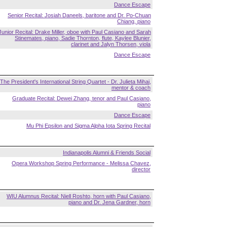
Dance Escape
Senior Recital: Josiah Daneels, baritone and Dr. Po-Chuan
Chiang, piano
Junior Recital: Drake Miller, oboe with Paul Casiano and Sarah
Stinemates, piano, Sadie Thornton, flute, Kaylee Blunier,
clarinet and Jalyn Thorsen, viola
Dance Escape
The President's International String Quartet - Dr. Julieta Mihai,
mentor & coach
Graduate Recital: Dewei Zhang, tenor and Paul Casiano,
piano
Dance Escape
Mu Phi Epsilon and Sigma Alpha Iota Spring Recital
Indianapolis Alumni & Friends Social
Opera Workshop Spring Performance - Melissa Chavez,
director
WIU Alumnus Recital: Niell Roshto, horn with Paul Casiano,
piano and Dr. Jena Gardner, horn