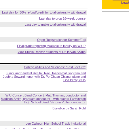
Leat
Last day for 30% refund/credit for total university withdrawal
Last day to drop 16-week course
Last day to make total university withdrawal
Open Registration for Summer/Fall
Final grade reporting available to faculty on WIUP
Viola Studio Recital: students of Dr. Istvan Szabo
College of Arts and Sciences: "Last Lecture"
Junior and Student Recital: Ray Hospenthal, soprano and
Joshka Seward, tenor with Dr. Po-Chuan Chiang, piano and
Lina Perry, cello
WIU Concert Band Concert, Matt Thomas, conductor and
Madison Smith, graduate conductor - with guests Farmington
High School Band, Victoria Puffer, conductor
Eurydice by Sarah Ruhl
Lee Calhoun High School Track Invitational