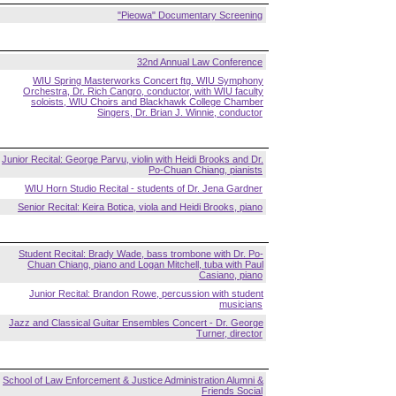
"Pieowa" Documentary Screening
32nd Annual Law Conference
WIU Spring Masterworks Concert ftg. WIU Symphony
Orchestra, Dr. Rich Cangro, conductor, with WIU faculty
soloists, WIU Choirs and Blackhawk College Chamber
Singers, Dr. Brian J. Winnie, conductor
Junior Recital: George Parvu, violin with Heidi Brooks and Dr.
Po-Chuan Chiang, pianists
WIU Horn Studio Recital - students of Dr. Jena Gardner
Senior Recital: Keira Botica, viola and Heidi Brooks, piano
Student Recital: Brady Wade, bass trombone with Dr. Po-
Chuan Chiang, piano and Logan Mitchell, tuba with Paul
Casiano, piano
Junior Recital: Brandon Rowe, percussion with student
musicians
Jazz and Classical Guitar Ensembles Concert - Dr. George
Turner, director
School of Law Enforcement & Justice Administration Alumni &
Friends Social