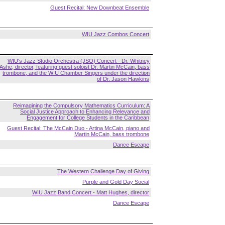
Guest Recital: New Downbeat Ensemble
WIU Jazz Combos Concert
WIU's Jazz Studio Orchestra (JSO) Concert - Dr. Whitney
Ashe, director, featuring guest soloist Dr. Martin McCain, bass
trombone, and the WIU Chamber Singers under the direction
of Dr. Jason Hawkins
Reimagining the Compulsory Mathematics Curriculum: A
Social Justice Approach to Enhancing Relevance and
Engagement for College Students in the Caribbean
Guest Recital: The McCain Duo - Artina McCain, piano and
Martin McCain, bass trombone
Dance Escape
The Western Challenge Day of Giving
Purple and Gold Day Social
WIU Jazz Band Concert - Matt Hughes, director
Dance Escape