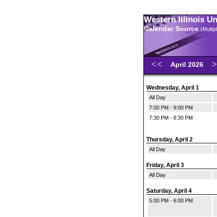
Western Illinois U
Calendar Source
(Multi
April 2026
Wednesday, April 1
All Day
7:00 PM - 9:00 PM
7:30 PM - 8:30 PM
Thursday, April 2
All Day
Friday, April 3
All Day
Saturday, April 4
5:00 PM - 6:00 PM