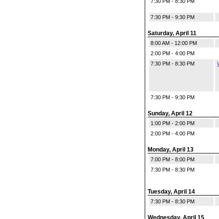
7:30 PM - 8:30 PM
7:30 PM - 9:30 PM
Saturday, April 11
8:00 AM - 12:00 PM
2:00 PM - 4:00 PM
7:30 PM - 8:30 PM
7:30 PM - 9:30 PM
Sunday, April 12
1:00 PM - 2:00 PM
2:00 PM - 4:00 PM
Monday, April 13
7:00 PM - 8:00 PM
7:30 PM - 8:30 PM
Tuesday, April 14
7:30 PM - 8:30 PM
Wednesday, April 15