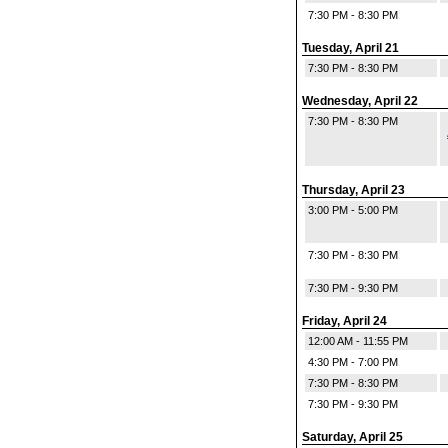
7:30 PM - 8:30 PM
Tuesday, April 21
7:30 PM - 8:30 PM
Wednesday, April 22
7:30 PM - 8:30 PM
Thursday, April 23
3:00 PM - 5:00 PM
7:30 PM - 8:30 PM
7:30 PM - 9:30 PM
Friday, April 24
12:00 AM - 11:55 PM
4:30 PM - 7:00 PM
7:30 PM - 8:30 PM
7:30 PM - 9:30 PM
Saturday, April 25