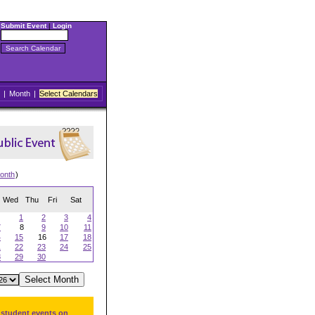
Submit Event
|
Login
|
Month
|
Select Calendars
onth
)
Wed
Thu
Fri
Sat
1
2
3
4
7
8
9
10
11
4
15
16
17
18
1
22
23
24
25
8
29
30
 student events on