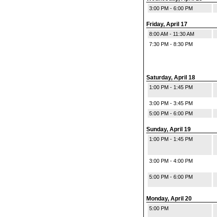
3:00 PM - 6:00 PM
Friday, April 17
8:00 AM - 11:30 AM
7:30 PM - 8:30 PM
Saturday, April 18
1:00 PM - 1:45 PM
3:00 PM - 3:45 PM
5:00 PM - 6:00 PM
Sunday, April 19
1:00 PM - 1:45 PM
3:00 PM - 4:00 PM
5:00 PM - 6:00 PM
Monday, April 20
5:00 PM