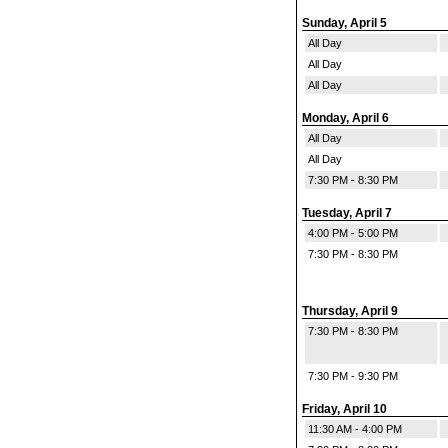
Sunday, April 5
All Day
All Day
All Day
Monday, April 6
All Day
All Day
7:30 PM - 8:30 PM
Tuesday, April 7
4:00 PM - 5:00 PM
7:30 PM - 8:30 PM
Thursday, April 9
7:30 PM - 8:30 PM
7:30 PM - 9:30 PM
Friday, April 10
11:30 AM - 4:00 PM