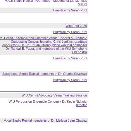
Vocal Studio Recital "Pop Tunes": students of Dr. Nicholas
Miguel
Eurydice by Sarah Ruhl
WindFest 2026
Eurydice by Sarah Ruhl
WIU Wind Ensemble and Chamber Winds Concert & Graduate
Conducting Concert featuring Chris Jenkins, graduate
conductor & Dr. Po-Chuan Chiang, piano w/guest composer
Dr. Randall E. Faust, and members of the WIU Symphony
Orchestra
Eurydice by Sarah Ruhl
Saxophone Studio Recital - students of Dr. Charlie Chadwell
Eurydice by Sarah Ruhl
WIU Alumni Advocacy Virtual Training Session
WIU Percussion Ensemble Concert - Dr. Kevin Nichols,
director
Vocal Studio Recital - students of Dr. Melissa Jean Chavez