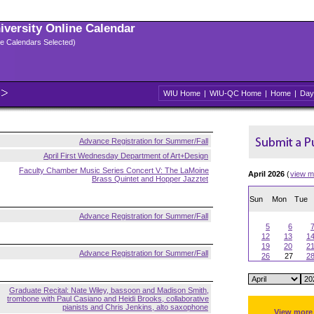
niversity Online Calendar
ple Calendars Selected)
WIU Home
|
WIU-QC Home
|
Home
|
Day
Advance Registration for Summer/Fall
April First Wednesday Department of Art+Design
Faculty Chamber Music Series Concert V: The LaMoine
April 2026
(
view m
Brass Quintet and Hopper Jazztet
Sun
Mon
Tue
Advance Registration for Summer/Fall
5
6
12
13
1
19
20
2
Advance Registration for Summer/Fall
26
27
2
Graduate Recital: Nate Wiley, bassoon and Madison Smith,
trombone with Paul Casiano and Heidi Brooks, collaborative
pianists and Chris Jenkins, alto saxophone
View more