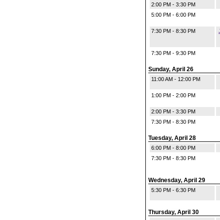
2:00 PM - 3:30 PM
5:00 PM - 6:00 PM
7:30 PM - 8:30 PM
7:30 PM - 9:30 PM
Sunday, April 26
11:00 AM - 12:00 PM
1:00 PM - 2:00 PM
2:00 PM - 3:30 PM
7:30 PM - 8:30 PM
Tuesday, April 28
6:00 PM - 8:00 PM
7:30 PM - 8:30 PM
Wednesday, April 29
5:30 PM - 6:30 PM
Thursday, April 30