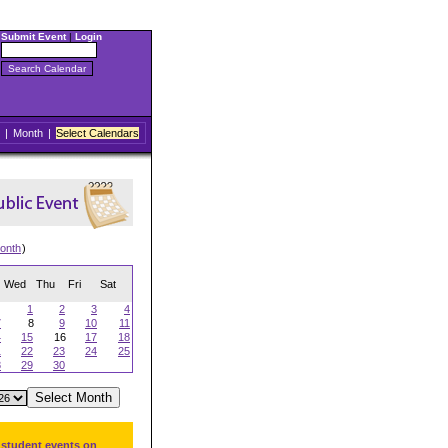
Submit Event
|
Login
|
Month
|
Select Calendars
onth
)
Wed
Thu
Fri
Sat
1
2
3
4
7
8
9
10
11
4
15
16
17
18
1
22
23
24
25
8
29
30
 student events on