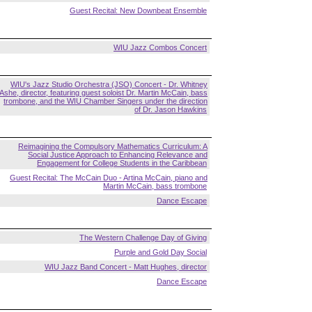
Guest Recital: New Downbeat Ensemble
WIU Jazz Combos Concert
WIU's Jazz Studio Orchestra (JSO) Concert - Dr. Whitney
Ashe, director, featuring guest soloist Dr. Martin McCain, bass
trombone, and the WIU Chamber Singers under the direction
of Dr. Jason Hawkins
Reimagining the Compulsory Mathematics Curriculum: A
Social Justice Approach to Enhancing Relevance and
Engagement for College Students in the Caribbean
Guest Recital: The McCain Duo - Artina McCain, piano and
Martin McCain, bass trombone
Dance Escape
The Western Challenge Day of Giving
Purple and Gold Day Social
WIU Jazz Band Concert - Matt Hughes, director
Dance Escape