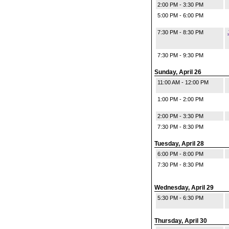
2:00 PM - 3:30 PM
5:00 PM - 6:00 PM
7:30 PM - 8:30 PM
7:30 PM - 9:30 PM
Sunday, April 26
11:00 AM - 12:00 PM
1:00 PM - 2:00 PM
2:00 PM - 3:30 PM
7:30 PM - 8:30 PM
Tuesday, April 28
6:00 PM - 8:00 PM
7:30 PM - 8:30 PM
Wednesday, April 29
5:30 PM - 6:30 PM
Thursday, April 30