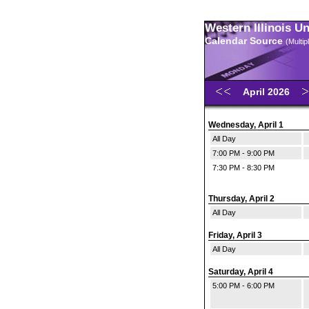
Western Illinois U
Calendar Source
(Multi
April 2026
Wednesday, April 1
All Day
7:00 PM - 9:00 PM
7:30 PM - 8:30 PM
Thursday, April 2
All Day
Friday, April 3
All Day
Saturday, April 4
5:00 PM - 6:00 PM