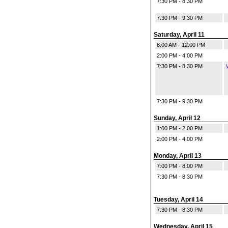
7:30 PM - 8:30 PM
7:30 PM - 9:30 PM
Saturday, April 11
8:00 AM - 12:00 PM
2:00 PM - 4:00 PM
7:30 PM - 8:30 PM
7:30 PM - 9:30 PM
Sunday, April 12
1:00 PM - 2:00 PM
2:00 PM - 4:00 PM
Monday, April 13
7:00 PM - 8:00 PM
7:30 PM - 8:30 PM
Tuesday, April 14
7:30 PM - 8:30 PM
Wednesday, April 15