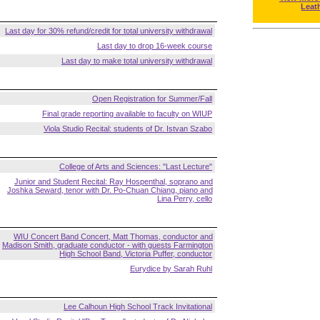
Leat
Last day for 30% refund/credit for total university withdrawal
Last day to drop 16-week course
Last day to make total university withdrawal
Open Registration for Summer/Fall
Final grade reporting available to faculty on WIUP
Viola Studio Recital: students of Dr. Istvan Szabo
College of Arts and Sciences: "Last Lecture"
Junior and Student Recital: Ray Hospenthal, soprano and
Joshka Seward, tenor with Dr. Po-Chuan Chiang, piano and
Lina Perry, cello
WIU Concert Band Concert, Matt Thomas, conductor and
Madison Smith, graduate conductor - with guests Farmington
High School Band, Victoria Puffer, conductor
Eurydice by Sarah Ruhl
Lee Calhoun High School Track Invitational