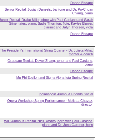
Dance Escape
Senior Recital: Josiah Daneels, baritone and Dr. Po-Chuan
Chiang, piano
Junior Recital: Drake Miller, oboe with Paul Casiano and Sarah
Stinemates, piano, Sadie Thornton, flute, Kaylee Blunier,
clarinet and Jalyn Thorsen, viola
Dance Escape
The President's International String Quartet - Dr. Julieta Mihai,
mentor & coach
Graduate Recital: Dewei Zhang, tenor and Paul Casiano,
piano
Dance Escape
Mu Phi Epsilon and Sigma Alpha Iota Spring Recital
Indianapolis Alumni & Friends Social
Opera Workshop Spring Performance - Melissa Chavez,
director
WIU Alumnus Recital: Niell Roshto, horn with Paul Casiano,
piano and Dr. Jena Gardner, horn