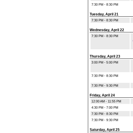
7:30 PM - 8:30 PM
Tuesday, April 21
7:30 PM - 8:30 PM
Wednesday, April 22
7:30 PM - 8:30 PM
Thursday, April 23
3:00 PM - 5:00 PM
7:30 PM - 8:30 PM
7:30 PM - 9:30 PM
Friday, April 24
12:00 AM - 11:55 PM
4:30 PM - 7:00 PM
7:30 PM - 8:30 PM
7:30 PM - 9:30 PM
Saturday, April 25