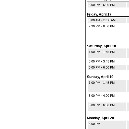
3:00 PM - 6:00 PM
Friday, April 17
8:00 AM - 11:30 AM
7:30 PM - 8:30 PM
Saturday, April 18
1:00 PM - 1:45 PM
3:00 PM - 3:45 PM
5:00 PM - 6:00 PM
Sunday, April 19
1:00 PM - 1:45 PM
3:00 PM - 4:00 PM
5:00 PM - 6:00 PM
Monday, April 20
5:00 PM