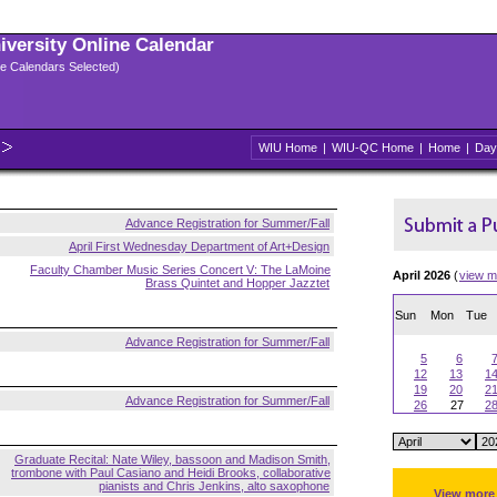
niversity Online Calendar
ple Calendars Selected)
WIU Home
|
WIU-QC Home
|
Home
|
Day
Advance Registration for Summer/Fall
April First Wednesday Department of Art+Design
Faculty Chamber Music Series Concert V: The LaMoine
April 2026
(
view m
Brass Quintet and Hopper Jazztet
Sun
Mon
Tue
Advance Registration for Summer/Fall
5
6
12
13
1
19
20
2
Advance Registration for Summer/Fall
26
27
2
Graduate Recital: Nate Wiley, bassoon and Madison Smith,
trombone with Paul Casiano and Heidi Brooks, collaborative
pianists and Chris Jenkins, alto saxophone
View more