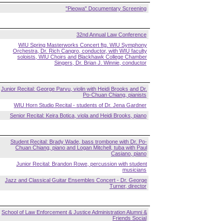
"Pieowa" Documentary Screening
32nd Annual Law Conference
WIU Spring Masterworks Concert ftg. WIU Symphony
Orchestra, Dr. Rich Cangro, conductor, with WIU faculty
soloists, WIU Choirs and Blackhawk College Chamber
Singers, Dr. Brian J. Winnie, conductor
Junior Recital: George Parvu, violin with Heidi Brooks and Dr.
Po-Chuan Chiang, pianists
WIU Horn Studio Recital - students of Dr. Jena Gardner
Senior Recital: Keira Botica, viola and Heidi Brooks, piano
Student Recital: Brady Wade, bass trombone with Dr. Po-
Chuan Chiang, piano and Logan Mitchell, tuba with Paul
Casiano, piano
Junior Recital: Brandon Rowe, percussion with student
musicians
Jazz and Classical Guitar Ensembles Concert - Dr. George
Turner, director
School of Law Enforcement & Justice Administration Alumni &
Friends Social