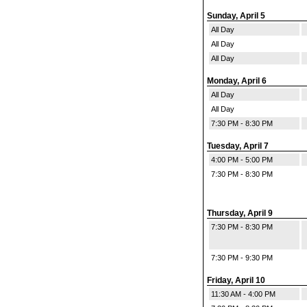
Sunday, April 5
All Day
All Day
All Day
Monday, April 6
All Day
All Day
7:30 PM - 8:30 PM
Tuesday, April 7
4:00 PM - 5:00 PM
7:30 PM - 8:30 PM
Thursday, April 9
7:30 PM - 8:30 PM
7:30 PM - 9:30 PM
Friday, April 10
11:30 AM - 4:00 PM