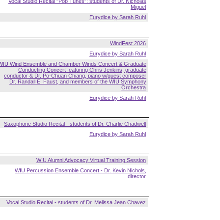
Vocal Studio Recital "Pop Tunes": students of Dr. Nicholas
Miguel
Eurydice by Sarah Ruhl
WindFest 2026
Eurydice by Sarah Ruhl
WIU Wind Ensemble and Chamber Winds Concert & Graduate
Conducting Concert featuring Chris Jenkins, graduate
conductor & Dr. Po-Chuan Chiang, piano w/guest composer
Dr. Randall E. Faust, and members of the WIU Symphony
Orchestra
Eurydice by Sarah Ruhl
Saxophone Studio Recital - students of Dr. Charlie Chadwell
Eurydice by Sarah Ruhl
WIU Alumni Advocacy Virtual Training Session
WIU Percussion Ensemble Concert - Dr. Kevin Nichols,
director
Vocal Studio Recital - students of Dr. Melissa Jean Chavez