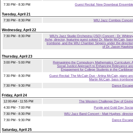
7:30 PM - 8:30 PM
Guest Recital: New Downbeat Ensembl
Tuesday, April 21
7:30 PM - 8:30 PM
WIU Jazz Combos Concer
Wednesday, April 22
7:30 PM - 8:30 PM
WIU's Jazz Studio Orchestra (JSO) Concert - Dr. Whitne
Ashe, director, featuring guest soloist Dr. Martin McCain, bas
trombone, and the WIU Chamber Singers under the directio
of Dr. Jason Hawkin
Thursday, April 23
3:00 PM - 5:00 PM
Reimagining the Compulsory Mathematics Curriculum: 
Social Justice Approach to Enhancing Relevance an
Engagement for College Students in the Caribbea
7:30 PM - 8:30 PM
Guest Recital: The McCain Duo - Artina McCain, piano an
Martin McCain, bass trombon
7:30 PM - 9:30 PM
Dance Escap
Friday, April 24
12:00 AM - 11:55 PM
The Western Challenge Day of Givin
4:30 PM - 7:00 PM
Purple and Gold Day Socia
7:30 PM - 8:30 PM
WIU Jazz Band Concert - Matt Hughes, directo
7:30 PM - 9:30 PM
Dance Escap
Saturday, April 25