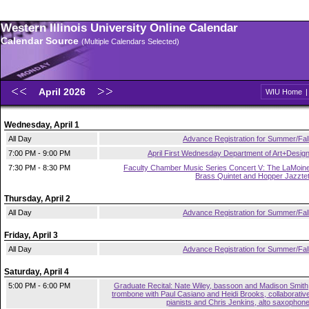
Western Illinois University Online Calendar
Calendar Source
(Multiple Calendars Selected)
April 2026
WIU Home
Wednesday, April 1
All Day
Advance Registration for Summer/Fal
7:00 PM - 9:00 PM
April First Wednesday Department of Art+Desig
7:30 PM - 8:30 PM
Faculty Chamber Music Series Concert V: The LaMoin
Brass Quintet and Hopper Jazzte
Thursday, April 2
All Day
Advance Registration for Summer/Fal
Friday, April 3
All Day
Advance Registration for Summer/Fal
Saturday, April 4
5:00 PM - 6:00 PM
Graduate Recital: Nate Wiley, bassoon and Madison Smith
trombone with Paul Casiano and Heidi Brooks, collaborativ
pianists and Chris Jenkins, alto saxophon