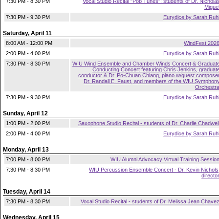
7:30 PM - 8:30 PM
Vocal Studio Recital "Pop Tunes": students of Dr. Nichola
Migue
7:30 PM - 9:30 PM
Eurydice by Sarah Ruh
Saturday, April 11
8:00 AM - 12:00 PM
WindFest 202
2:00 PM - 4:00 PM
Eurydice by Sarah Ruh
7:30 PM - 8:30 PM
WIU Wind Ensemble and Chamber Winds Concert & Graduat
Conducting Concert featuring Chris Jenkins, graduat
conductor & Dr. Po-Chuan Chiang, piano w/guest compose
Dr. Randall E. Faust, and members of the WIU Symphon
Orchestr
7:30 PM - 9:30 PM
Eurydice by Sarah Ruh
Sunday, April 12
1:00 PM - 2:00 PM
Saxophone Studio Recital - students of Dr. Charlie Chadwel
2:00 PM - 4:00 PM
Eurydice by Sarah Ruh
Monday, April 13
7:00 PM - 8:00 PM
WIU Alumni Advocacy Virtual Training Sessio
7:30 PM - 8:30 PM
WIU Percussion Ensemble Concert - Dr. Kevin Nichols
directo
Tuesday, April 14
7:30 PM - 8:30 PM
Vocal Studio Recital - students of Dr. Melissa Jean Chave
Wednesday, April 15