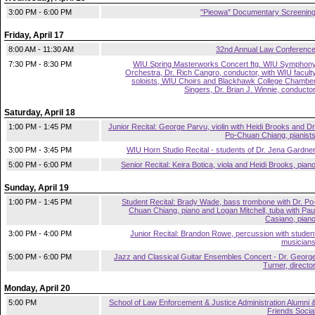
3:00 PM - 6:00 PM
"Pieowa" Documentary Screenin
Friday, April 17
8:00 AM - 11:30 AM
32nd Annual Law Conferenc
7:30 PM - 8:30 PM
WIU Spring Masterworks Concert ftg. WIU Symphon
Orchestra, Dr. Rich Cangro, conductor, with WIU facult
soloists, WIU Choirs and Blackhawk College Chambe
Singers, Dr. Brian J. Winnie, conducto
Saturday, April 18
1:00 PM - 1:45 PM
Junior Recital: George Parvu, violin with Heidi Brooks and Dr
Po-Chuan Chiang, pianist
3:00 PM - 3:45 PM
WIU Horn Studio Recital - students of Dr. Jena Gardne
5:00 PM - 6:00 PM
Senior Recital: Keira Botica, viola and Heidi Brooks, pian
Sunday, April 19
1:00 PM - 1:45 PM
Student Recital: Brady Wade, bass trombone with Dr. Po
Chuan Chiang, piano and Logan Mitchell, tuba with Pau
Casiano, pian
3:00 PM - 4:00 PM
Junior Recital: Brandon Rowe, percussion with studen
musician
5:00 PM - 6:00 PM
Jazz and Classical Guitar Ensembles Concert - Dr. Georg
Turner, directo
Monday, April 20
5:00 PM
School of Law Enforcement & Justice Administration Alumni 
Friends Socia