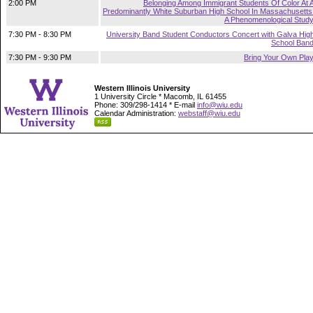
2:00 PM
Belonging Among Immigrant Students Of Color At 
Predominantly White Suburban High School In Massachusetts
A Phenomenological Stud
7:30 PM - 8:30 PM
University Band Student Conductors Concert with Galva Hig
School Ban
7:30 PM - 9:30 PM
Bring Your Own Pla
Western Illinois University
1 University Circle * Macomb, IL 61455
Phone: 309/298-1414 * E-mail
info@wiu.edu
Calendar Administration:
webstaff@wiu.edu