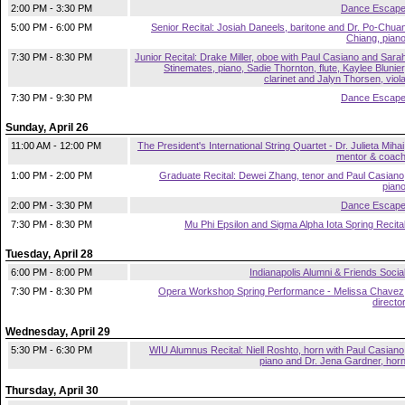
2:00 PM - 3:30 PM
Dance Escap
5:00 PM - 6:00 PM
Senior Recital: Josiah Daneels, baritone and Dr. Po-Chua
Chiang, pian
7:30 PM - 8:30 PM
Junior Recital: Drake Miller, oboe with Paul Casiano and Sara
Stinemates, piano, Sadie Thornton, flute, Kaylee Blunier
clarinet and Jalyn Thorsen, viol
7:30 PM - 9:30 PM
Dance Escap
Sunday, April 26
11:00 AM - 12:00 PM
The President's International String Quartet - Dr. Julieta Mihai
mentor & coac
1:00 PM - 2:00 PM
Graduate Recital: Dewei Zhang, tenor and Paul Casiano
pian
2:00 PM - 3:30 PM
Dance Escap
7:30 PM - 8:30 PM
Mu Phi Epsilon and Sigma Alpha Iota Spring Recita
Tuesday, April 28
6:00 PM - 8:00 PM
Indianapolis Alumni & Friends Socia
7:30 PM - 8:30 PM
Opera Workshop Spring Performance - Melissa Chavez
directo
Wednesday, April 29
5:30 PM - 6:30 PM
WIU Alumnus Recital: Niell Roshto, horn with Paul Casiano
piano and Dr. Jena Gardner, hor
Thursday, April 30