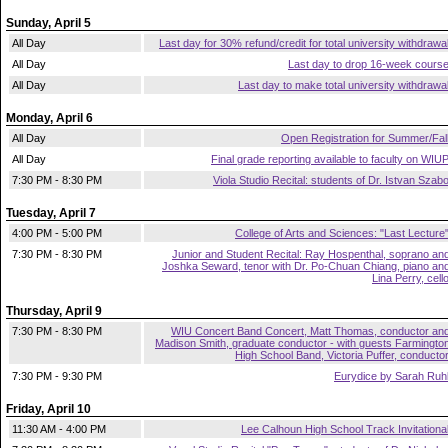
Sunday, April 5
All Day
Last day for 30% refund/credit for total university withdrawa
All Day
Last day to drop 16-week cours
All Day
Last day to make total university withdrawa
Monday, April 6
All Day
Open Registration for Summer/Fal
All Day
Final grade reporting available to faculty on WIU
7:30 PM - 8:30 PM
Viola Studio Recital: students of Dr. Istvan Szab
Tuesday, April 7
4:00 PM - 5:00 PM
College of Arts and Sciences: "Last Lecture
7:30 PM - 8:30 PM
Junior and Student Recital: Ray Hospenthal, soprano an
Joshka Seward, tenor with Dr. Po-Chuan Chiang, piano an
Lina Perry, cell
Thursday, April 9
7:30 PM - 8:30 PM
WIU Concert Band Concert, Matt Thomas, conductor an
Madison Smith, graduate conductor - with guests Farmingto
High School Band, Victoria Puffer, conducto
7:30 PM - 9:30 PM
Eurydice by Sarah Ruh
Friday, April 10
11:30 AM - 4:00 PM
Lee Calhoun High School Track Invitationa