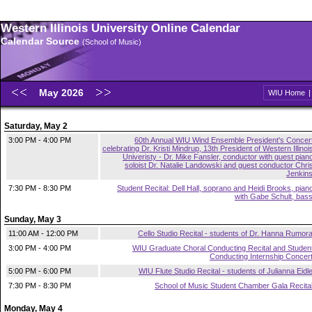
Western Illinois University Online Calendar
Calendar Source
(School of Music)
May 2026
WIU Home
Saturday, May 2
3:00 PM - 4:00 PM
60th Annual WIU Wind Ensemble President's Concer
celebrating Dr. Kristi Mindrup, 13th President of Western Illinoi
Univeristy - Dr. Mike Fansler, conductor with guest pian
soloist Dr. Natalie Landowski and guest conductor Chri
Jenkin
7:30 PM - 8:30 PM
Student Recital: Dell Hall, soprano and Heidi Brooks, pian
with Gabe Schult, bas
Sunday, May 3
11:00 AM - 12:00 PM
Cello Studio Recital - students of Dr. Hanna Rumor
3:00 PM - 4:00 PM
WIU Graduate Choral Conducting Recital and Studen
Conducting Internship Concer
5:00 PM - 6:00 PM
WIU Flute Studio Recital - students of Julianna Eidl
7:30 PM - 8:30 PM
School of Music Student Chamber Gala Recita
Monday, May 4