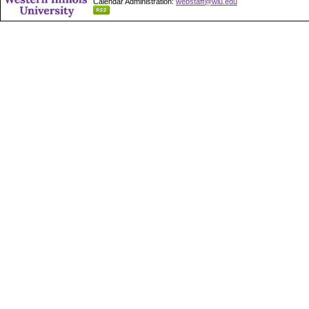
Calendar Administration:
webstaff@wiu.edu