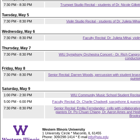
7:30 PM - 8:30 PM
Trumpet Studio Recital - students of Dr. Nicole Gillott
Tuesday, May 5
7:30 PM - 8:30 PM
Violin Studio Recital - students of Dr. Julieta Miha
Wednesday, May 6
7:30 PM - 8:30 PM
Faculty Recital: Dr. Julieta Mihai, violi
Thursday, May 7
7:30 PM - 8:30 PM
WIU Symphony Orchestra Concert - Dr. Rich Cangro
conducto
Friday, May 8
7:30 PM - 8:30 PM
Senior Recital: Darren Woods, percussion with student bras
quinte
Saturday, May 9
1:00 PM - 2:30 PM
WIU Community Music School Student Recita
5:00 PM - 6:00 PM
Faculty Recital: Dr. Charlie Chadwell, saxophone & guest
7:30 PM - 8:30 PM
Senior Recital: Emilia Ferndandez, cello with collaborativ
pianists Dr. Po-Chuan Chiang, Dr. Aaron Ames and Heid
Brook
Western Illinois University
1 University Circle * Macomb, IL 61455
Phone: 309/298-1414 * E-mail
info@wiu.edu