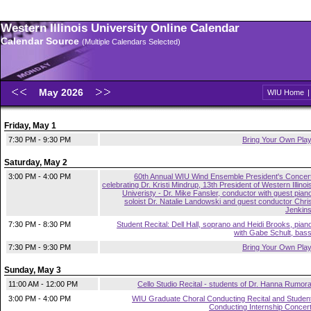
Western Illinois University Online Calendar
Calendar Source
(Multiple Calendars Selected)
May 2026
WIU Home
Friday, May 1
7:30 PM - 9:30 PM
Bring Your Own Pla
Saturday, May 2
3:00 PM - 4:00 PM
60th Annual WIU Wind Ensemble President's Concer
celebrating Dr. Kristi Mindrup, 13th President of Western Illinoi
Univeristy - Dr. Mike Fansler, conductor with guest pian
soloist Dr. Natalie Landowski and guest conductor Chri
Jenkin
7:30 PM - 8:30 PM
Student Recital: Dell Hall, soprano and Heidi Brooks, pian
with Gabe Schult, bas
7:30 PM - 9:30 PM
Bring Your Own Pla
Sunday, May 3
11:00 AM - 12:00 PM
Cello Studio Recital - students of Dr. Hanna Rumor
3:00 PM - 4:00 PM
WIU Graduate Choral Conducting Recital and Studen
Conducting Internship Concer