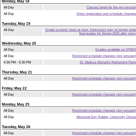
Monday, May 18
All Day
Classes begin for the pre-sessio
All Day
Open registration and schedule change
Tuesday, May 19
All Day
Grade screens close at noon. Instructors may no longer ente
final grades for Spring 2026 after noon
Wednesday, May 20
All Day
Grades available on STAR
All Day
Restricted schedule changes (pre-session
4:30 PM - 6:30 PM
Dr. Melissa Stinnett's Retirement Part
Thursday, May 21
All Day
Restricted schedule changes (pre-session
Friday, May 22
All Day
Restricted schedule changes (pre-session
Monday, May 25
All Day
Restricted schedule changes (pre-session
All Day
Memorial Day Holiday, University Close
Tuesday, May 26
All Day
Restricted schedule changes (pre-session