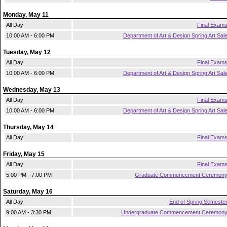
Monday, May 11
All Day
Final Exam
10:00 AM - 6:00 PM
Department of Art & Design Spring Art Sal
Tuesday, May 12
All Day
Final Exam
10:00 AM - 6:00 PM
Department of Art & Design Spring Art Sal
Wednesday, May 13
All Day
Final Exam
10:00 AM - 6:00 PM
Department of Art & Design Spring Art Sal
Thursday, May 14
All Day
Final Exam
Friday, May 15
All Day
Final Exam
5:00 PM - 7:00 PM
Graduate Commencement Ceremon
Saturday, May 16
All Day
End of Spring Semeste
9:00 AM - 3:30 PM
Undergraduate Commencement Ceremon