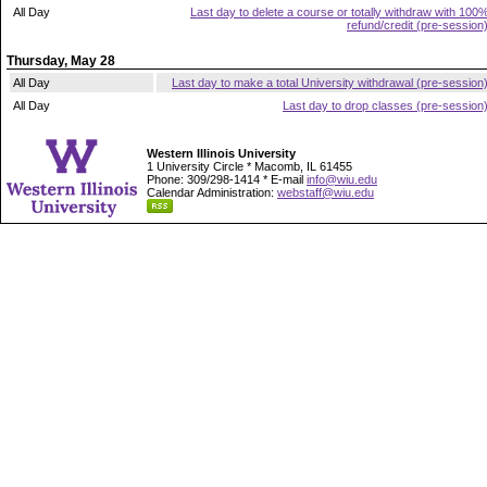
All Day
Last day to delete a course or totally withdraw with 100
refund/credit (pre-session
Thursday, May 28
All Day
Last day to make a total University withdrawal (pre-session
All Day
Last day to drop classes (pre-session
Western Illinois University
1 University Circle * Macomb, IL 61455
Phone: 309/298-1414 * E-mail
info@wiu.edu
Calendar Administration:
webstaff@wiu.edu