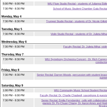
5:00 PM - 6:00 PM
WIU Flute Studio Recital - students of Julianna Eidl
7:30 PM - 8:30 PM
School of Music Student Chamber Gala Recita
Monday, May 4
7:30 PM - 8:30 PM
Trumpet Studio Recital - students of Dr. Nicole Gillott
Tuesday, May 5
7:30 PM - 8:30 PM
Violin Studio Recital - students of Dr. Julieta Miha
Wednesday, May 6
7:30 PM - 8:30 PM
Faculty Recital: Dr. Julieta Mihai, violi
Thursday, May 7
7:30 PM - 8:30 PM
WIU Symphony Orchestra Concert - Dr. Rich Cangro
conducto
Friday, May 8
7:30 PM - 8:30 PM
Senior Recital: Darren Woods, percussion with student bras
quinte
Saturday, May 9
1:00 PM - 2:30 PM
WIU Community Music School Student Recita
5:00 PM - 6:00 PM
Faculty Recital: Dr. Charlie Chadwell, saxophone & guest
7:30 PM - 8:30 PM
Senior Recital: Emilia Ferndandez, cello with collaborativ
pianists Dr. Po-Chuan Chiang, Dr. Aaron Ames and Heid
Brook