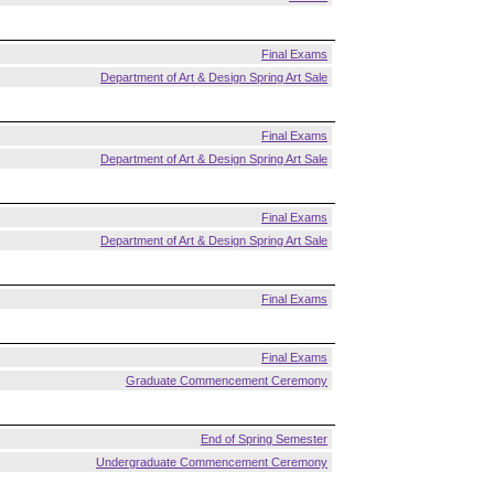
Final Exams
Department of Art & Design Spring Art Sale
Final Exams
Department of Art & Design Spring Art Sale
Final Exams
Department of Art & Design Spring Art Sale
Final Exams
Final Exams
Graduate Commencement Ceremony
End of Spring Semester
Undergraduate Commencement Ceremony