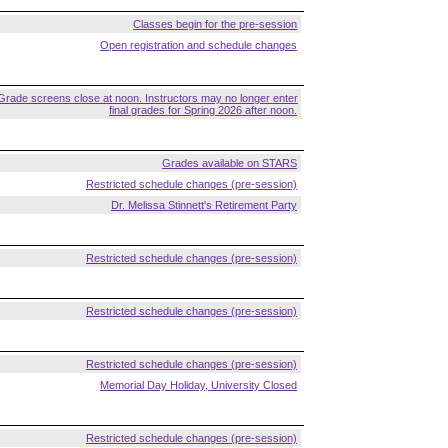
Classes begin for the pre-session
Open registration and schedule changes
Grade screens close at noon. Instructors may no longer enter
final grades for Spring 2026 after noon.
Grades available on STARS
Restricted schedule changes (pre-session)
Dr. Melissa Stinnett's Retirement Party
Restricted schedule changes (pre-session)
Restricted schedule changes (pre-session)
Restricted schedule changes (pre-session)
Memorial Day Holiday, University Closed
Restricted schedule changes (pre-session)