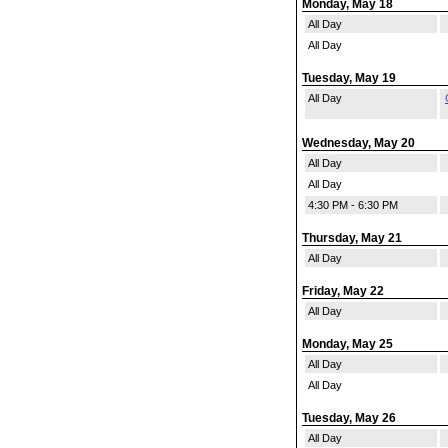
Monday, May 18
All Day
All Day
Tuesday, May 19
All Day
Wednesday, May 20
All Day
All Day
4:30 PM - 6:30 PM
Thursday, May 21
All Day
Friday, May 22
All Day
Monday, May 25
All Day
All Day
Tuesday, May 26
All Day