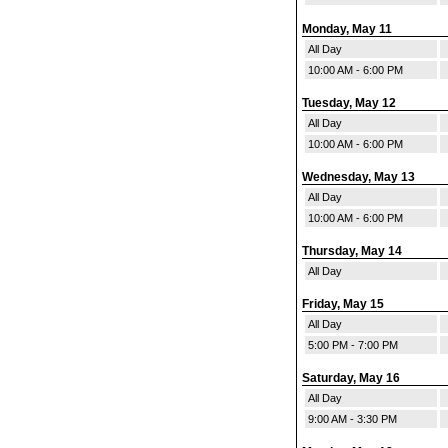
Monday, May 11
All Day
10:00 AM - 6:00 PM
Tuesday, May 12
All Day
10:00 AM - 6:00 PM
Wednesday, May 13
All Day
10:00 AM - 6:00 PM
Thursday, May 14
All Day
Friday, May 15
All Day
5:00 PM - 7:00 PM
Saturday, May 16
All Day
9:00 AM - 3:30 PM