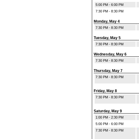
5:00 PM - 6:00 PM
7:30 PM - 8:30 PM
Monday, May 4
7:30 PM - 8:30 PM
Tuesday, May 5
7:30 PM - 8:30 PM
Wednesday, May 6
7:30 PM - 8:30 PM
Thursday, May 7
7:30 PM - 8:30 PM
Friday, May 8
7:30 PM - 8:30 PM
Saturday, May 9
1:00 PM - 2:30 PM
5:00 PM - 6:00 PM
7:30 PM - 8:30 PM