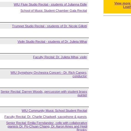
View more
WIU Flute Studio Recital - students of Julianna Eidle
Leat
School of Music Student Chamber Gala Recital
Trumpet Studio Recital - students of Dr. Nicole Gillotti
Violin Studio Recital - students of Dr. Julieta Mihai
Faculty Recital: Dr. Julieta Mihai, violin
WIU Symphony Orchestra Concert - Dr. Rich Cangro,
conductor
Senior Recital: Darren Woods, percussion with student brass
quintet
WIU Community Music School Student Recital
Faculty Recital: Dr. Charlie Chadwell, saxophone & guests
Senior Recital: Emilia Ferndandez, cello with collaborative
pianists Dr. Po-Chuan Chiang, Dr. Aaron Ames and Heidi
Brooks