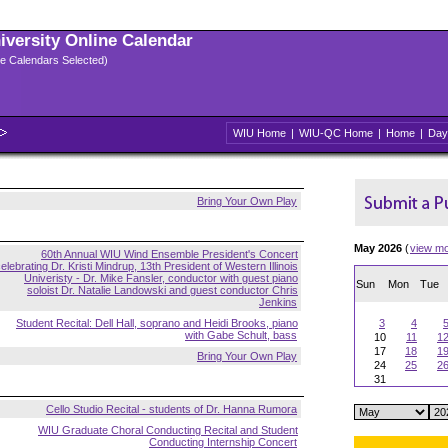
niversity Online Calendar
ple Calendars Selected)
WIU Home
|
WIU-QC Home
|
Home
|
Day
Bring Your Own Play
May 2026
(
view m
60th Annual WIU Wind Ensemble President's Concert
elebrating Dr. Kristi Mindrup, 13th President of Western Illinois
Univeristy - Dr. Mike Fansler, conductor with guest piano
Sun
Mon
Tue
soloist Dr. Natalie Landowski and guest conductor Chris
Jenkins
Student Recital: Dell Hall, soprano and Heidi Brooks, piano
3
4
with Gabe Schult, bass
10
11
1
17
18
1
Bring Your Own Play
24
25
2
31
Cello Studio Recital - students of Dr. Hanna Rumora
WIU Graduate Choral Conducting Recital and Student
Conducting Internship Concert