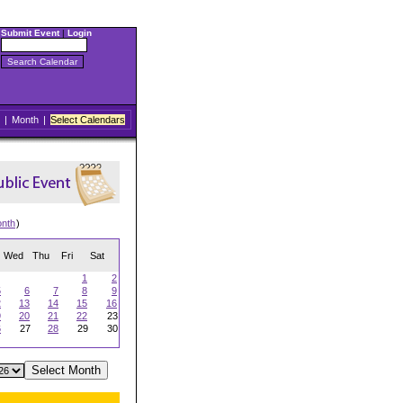
Submit Event
|
Login
|
Month
|
Select Calendars
onth
)
Wed
Thu
Fri
Sat
1
2
5
6
7
8
9
2
13
14
15
16
9
20
21
22
23
6
27
28
29
30