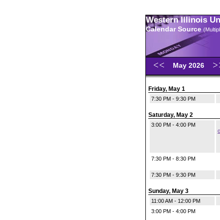
Western Illinois U
Calendar Source
(Multi
May 2026
Friday, May 1
7:30 PM - 9:30 PM
Saturday, May 2
3:00 PM - 4:00 PM
c
7:30 PM - 8:30 PM
7:30 PM - 9:30 PM
Sunday, May 3
11:00 AM - 12:00 PM
3:00 PM - 4:00 PM