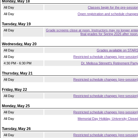
Monday, May 18
All Day
Classes begin for the pre-sessio
All Day
Open registration and schedule change
Tuesday, May 19
All Day
Grade screens close at noon. Instructors may no longer ente
final grades for Spring 2026 after noon
Wednesday, May 20
All Day
Grades available on STAR
All Day
Restricted schedule changes (pre-session
4:30 PM - 6:30 PM
Dr. Melissa Stinnett's Retirement Part
Thursday, May 21
All Day
Restricted schedule changes (pre-session
Friday, May 22
All Day
Restricted schedule changes (pre-session
Monday, May 25
All Day
Restricted schedule changes (pre-session
All Day
Memorial Day Holiday, University Close
Tuesday, May 26
All Day
Restricted schedule changes (pre-session