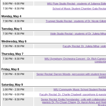
5:00 PM - 6:00 PM
WIU Flute Studio Recital - students of Julianna Eidl
7:30 PM - 8:30 PM
School of Music Student Chamber Gala Recita
Monday, May 4
7:30 PM - 8:30 PM
Trumpet Studio Recital - students of Dr. Nicole Gillott
Tuesday, May 5
7:30 PM - 8:30 PM
Violin Studio Recital - students of Dr. Julieta Miha
Wednesday, May 6
7:30 PM - 8:30 PM
Faculty Recital: Dr. Julieta Mihai, violi
Thursday, May 7
7:30 PM - 8:30 PM
WIU Symphony Orchestra Concert - Dr. Rich Cangro
conducto
Friday, May 8
7:30 PM - 8:30 PM
Senior Recital: Darren Woods, percussion with student bras
quinte
Saturday, May 9
1:00 PM - 2:30 PM
WIU Community Music School Student Recita
5:00 PM - 6:00 PM
Faculty Recital: Dr. Charlie Chadwell, saxophone & guest
7:30 PM - 8:30 PM
Senior Recital: Emilia Ferndandez, cello with collaborativ
pianists Dr. Po-Chuan Chiang, Dr. Aaron Ames and Heid
Brook