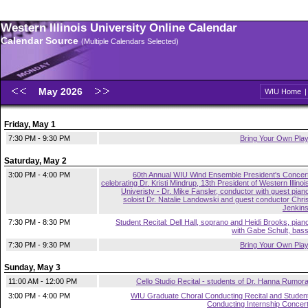
Western Illinois University Online Calendar
Calendar Source
(Multiple Calendars Selected)
May 2026
WIU Home
Friday, May 1
7:30 PM - 9:30 PM
Bring Your Own Pla
Saturday, May 2
3:00 PM - 4:00 PM
60th Annual WIU Wind Ensemble President's Concer
celebrating Dr. Kristi Mindrup, 13th President of Western Illinoi
Univeristy - Dr. Mike Fansler, conductor with guest pian
soloist Dr. Natalie Landowski and guest conductor Chri
Jenkin
7:30 PM - 8:30 PM
Student Recital: Dell Hall, soprano and Heidi Brooks, pian
with Gabe Schult, bas
7:30 PM - 9:30 PM
Bring Your Own Pla
Sunday, May 3
11:00 AM - 12:00 PM
Cello Studio Recital - students of Dr. Hanna Rumor
3:00 PM - 4:00 PM
WIU Graduate Choral Conducting Recital and Studen
Conducting Internship Concer