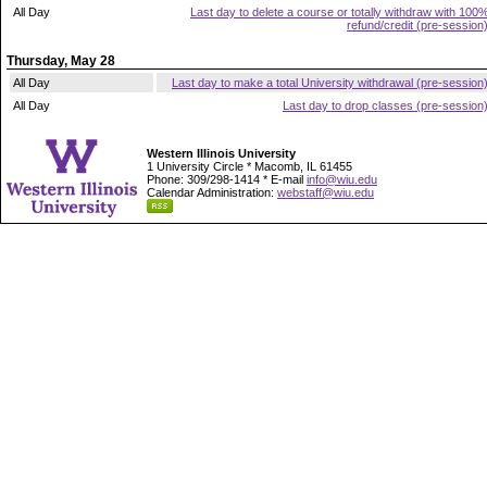
All Day
Last day to delete a course or totally withdraw with 100
refund/credit (pre-session
Thursday, May 28
All Day
Last day to make a total University withdrawal (pre-session
All Day
Last day to drop classes (pre-session
Western Illinois University
1 University Circle * Macomb, IL 61455
Phone: 309/298-1414 * E-mail
info@wiu.edu
Calendar Administration:
webstaff@wiu.edu