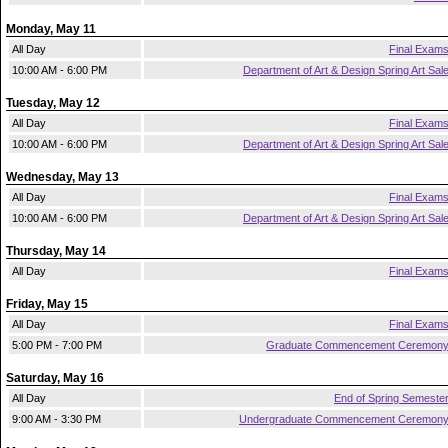
Monday, May 11
All Day
Final Exam
10:00 AM - 6:00 PM
Department of Art & Design Spring Art Sal
Tuesday, May 12
All Day
Final Exam
10:00 AM - 6:00 PM
Department of Art & Design Spring Art Sal
Wednesday, May 13
All Day
Final Exam
10:00 AM - 6:00 PM
Department of Art & Design Spring Art Sal
Thursday, May 14
All Day
Final Exam
Friday, May 15
All Day
Final Exam
5:00 PM - 7:00 PM
Graduate Commencement Ceremon
Saturday, May 16
All Day
End of Spring Semeste
9:00 AM - 3:30 PM
Undergraduate Commencement Ceremon