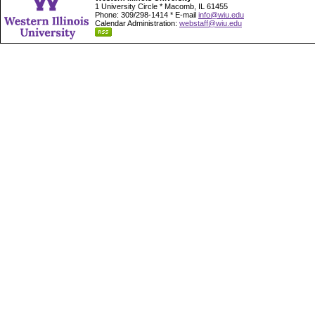
1 University Circle * Macomb, IL 61455
Phone: 309/298-1414 * E-mail
info@wiu.edu
Calendar Administration:
webstaff@wiu.edu