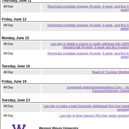
Thursday, June 11
All Day
Restricted schedule changes (8-week, 6-week, and first 4
week
Friday, June 12
All Day
Restricted schedule changes (8-week, 6-week, and first 4
week
Monday, June 15
All Day
Last day to delete a course or totally withdraw with 100
refund/credit (8-week, 6-week and first 4-week
All Day
Restricted schedule changes (8-week, 6-week, and first 4
week
Tuesday, June 16
All Day
Board of Trustees Meetin
Friday, June 19
All Day
Juneteenth National Independence Day -- N
Classes/University Close
Tuesday, June 23
All Day
Last day to make a total University withdrawal (first four-wee
session
All Day
Last day to drop classes (first four-week session
Western Illinois University