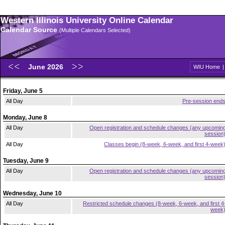
Western Illinois University Online Calendar
Calendar Source
(Multiple Calendars Selected)
June 2026
WIU Home
Friday, June 5
All Day
Pre-session end
Monday, June 8
All Day
Open registration and schedule changes (any upcomin
session
All Day
Classes begin (8-week, 6-week, and first 4-week
Tuesday, June 9
All Day
Open registration and schedule changes (any upcomin
session
Wednesday, June 10
All Day
Restricted schedule changes (8-week, 6-week, and first 4
week