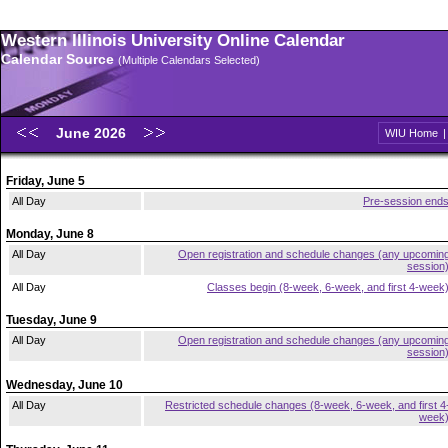
Western Illinois University Online Calendar
Calendar Source
(Multiple Calendars Selected)
June 2026
WIU Home
Friday, June 5
All Day
Pre-session end
Monday, June 8
All Day
Open registration and schedule changes (any upcomin
session
All Day
Classes begin (8-week, 6-week, and first 4-week
Tuesday, June 9
All Day
Open registration and schedule changes (any upcomin
session
Wednesday, June 10
All Day
Restricted schedule changes (8-week, 6-week, and first 4
week