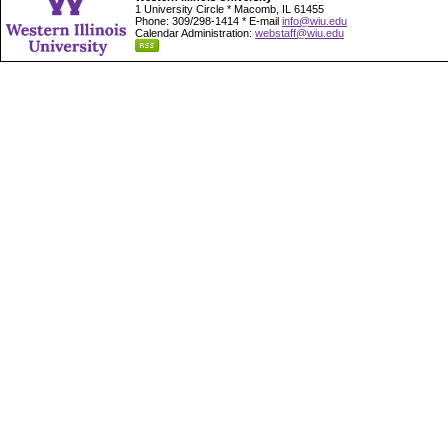
1 University Circle * Macomb, IL 61455
Phone: 309/298-1414 * E-mail
info@wiu.edu
Calendar Administration:
webstaff@wiu.edu