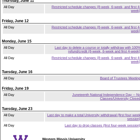
Thursday, June 11
All Day
Restricted schedule changes (8-week, 6-week, and first 4
week
Friday, June 12
All Day
Restricted schedule changes (8-week, 6-week, and first 4
week
Monday, June 15
All Day
Last day to delete a course or totally withdraw with 100
refund/credit (8-week, 6-week and first 4-week
All Day
Restricted schedule changes (8-week, 6-week, and first 4
week
Tuesday, June 16
All Day
Board of Trustees Meetin
Friday, June 19
All Day
Juneteenth National Independence Day -- N
Classes/University Close
Tuesday, June 23
All Day
Last day to make a total University withdrawal (first four-wee
session
All Day
Last day to drop classes (first four-week session
Western Illinois University