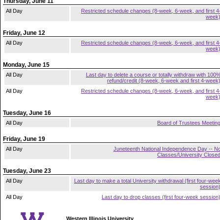
Thursday, June 11
All Day
Restricted schedule changes (8-week, 6-week, and first 4
week
Friday, June 12
All Day
Restricted schedule changes (8-week, 6-week, and first 4
week
Monday, June 15
All Day
Last day to delete a course or totally withdraw with 100
refund/credit (8-week, 6-week and first 4-week
All Day
Restricted schedule changes (8-week, 6-week, and first 4
week
Tuesday, June 16
All Day
Board of Trustees Meetin
Friday, June 19
All Day
Juneteenth National Independence Day -- N
Classes/University Close
Tuesday, June 23
All Day
Last day to make a total University withdrawal (first four-wee
session
All Day
Last day to drop classes (first four-week session
Western Illinois University