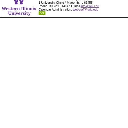
1 University Circle * Macomb, IL 61455
Phone: 309/298-1414 * E-mail
info@wiu.edu
Calendar Administration:
webstaff@wiu.edu