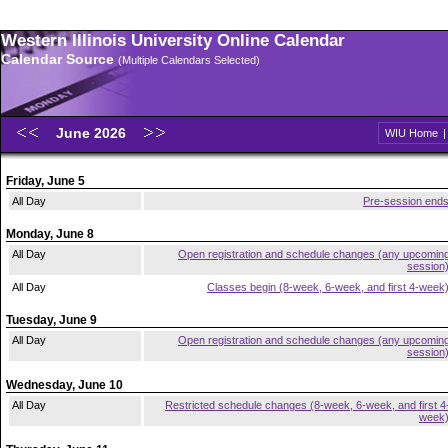
Western Illinois University Online Calendar
Calendar Source
(Multiple Calendars Selected)
June 2026
WIU Home
Friday, June 5
All Day
Pre-session end
Monday, June 8
All Day
Open registration and schedule changes (any upcomin
session
All Day
Classes begin (8-week, 6-week, and first 4-week
Tuesday, June 9
All Day
Open registration and schedule changes (any upcomin
session
Wednesday, June 10
All Day
Restricted schedule changes (8-week, 6-week, and first 4
week