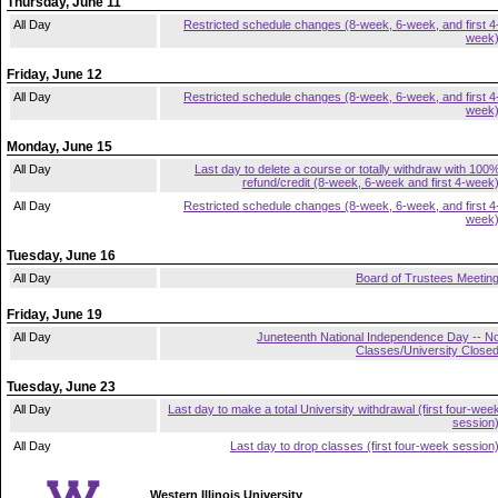
Thursday, June 11
All Day
Restricted schedule changes (8-week, 6-week, and first 4
week
Friday, June 12
All Day
Restricted schedule changes (8-week, 6-week, and first 4
week
Monday, June 15
All Day
Last day to delete a course or totally withdraw with 100
refund/credit (8-week, 6-week and first 4-week
All Day
Restricted schedule changes (8-week, 6-week, and first 4
week
Tuesday, June 16
All Day
Board of Trustees Meetin
Friday, June 19
All Day
Juneteenth National Independence Day -- N
Classes/University Close
Tuesday, June 23
All Day
Last day to make a total University withdrawal (first four-wee
session
All Day
Last day to drop classes (first four-week session
Western Illinois University