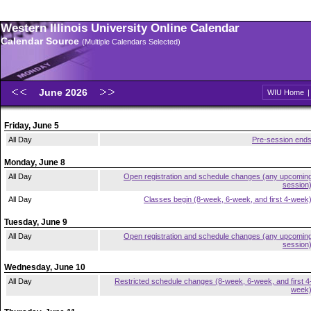
Western Illinois University Online Calendar
Calendar Source
(Multiple Calendars Selected)
June 2026
WIU Home
Friday, June 5
All Day
Pre-session end
Monday, June 8
All Day
Open registration and schedule changes (any upcomin
session
All Day
Classes begin (8-week, 6-week, and first 4-week
Tuesday, June 9
All Day
Open registration and schedule changes (any upcomin
session
Wednesday, June 10
All Day
Restricted schedule changes (8-week, 6-week, and first 4
week