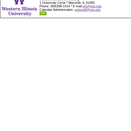
1 University Circle * Macomb, IL 61455
Phone: 309/298-1414 * E-mail
info@wiu.edu
Calendar Administration:
webstaff@wiu.edu