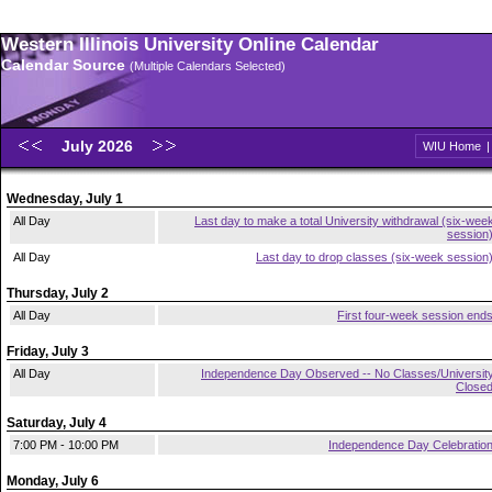
Western Illinois University Online Calendar
Calendar Source
(Multiple Calendars Selected)
July 2026
WIU Home
Wednesday, July 1
All Day
Last day to make a total University withdrawal (six-wee
session
All Day
Last day to drop classes (six-week session
Thursday, July 2
All Day
First four-week session end
Friday, July 3
All Day
Independence Day Observed -- No Classes/Universit
Close
Saturday, July 4
7:00 PM - 10:00 PM
Independence Day Celebratio
Monday, July 6