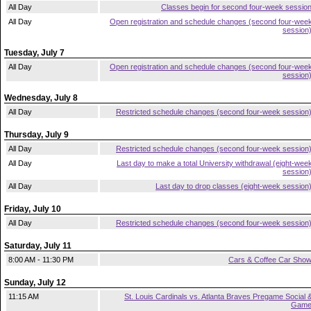
All Day
Classes begin for second four-week sessio
All Day
Open registration and schedule changes (second four-wee
session
Tuesday, July 7
All Day
Open registration and schedule changes (second four-wee
session
Wednesday, July 8
All Day
Restricted schedule changes (second four-week session
Thursday, July 9
All Day
Restricted schedule changes (second four-week session
All Day
Last day to make a total University withdrawal (eight-wee
session
All Day
Last day to drop classes (eight-week session
Friday, July 10
All Day
Restricted schedule changes (second four-week session
Saturday, July 11
8:00 AM - 11:30 PM
Cars & Coffee Car Sho
Sunday, July 12
11:15 AM
St. Louis Cardinals vs. Atlanta Braves Pregame Social 
Gam