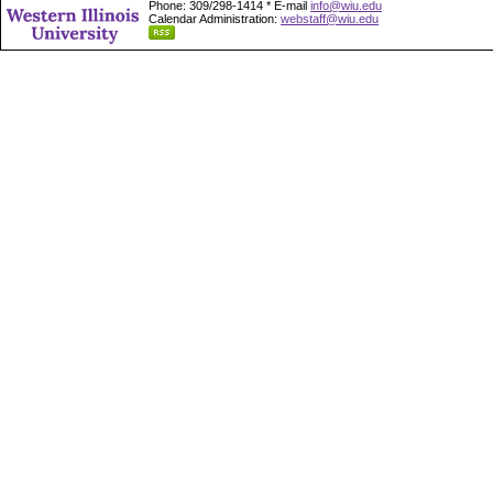
Phone: 309/298-1414 * E-mail
info@wiu.edu
Calendar Administration:
webstaff@wiu.edu