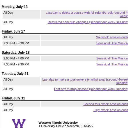
Monday, July 13
All Day
Last day to delete a course with full refund/credit (second 4
week
All Day
Restricted schedule changes (second four-week session
Friday, July 17
All Day
Six-week session end
7:30 PM - 9:30 PM
Seussical: The Musica
Saturday, July 18
2:00 PM - 4:00 PM
Seussical: The Musica
7:30 PM - 9:30 PM
Seussical: The Musica
Tuesday, July 21
All Day
Last day to make a total university withdrawal (second 4-wee
session
All Day
Last day to drop classes (second four-week session
Friday, July 31
All Day
Second four-week session end
All Day
Eight-week session end
Western Illinois University
1 University Circle * Macomb, IL 61455