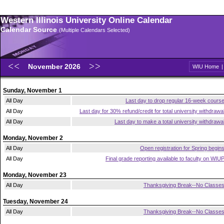
Western Illinois University Online Calendar
Calendar Source
(Multiple Calendars Selected)
November 2026
WIU Home
Sunday, November 1
All Day
Last day to drop regular 16-week cours
All Day
Last day for 30% refund/credit for total university withdrawa
All Day
Last day to make a total university withdrawa
Monday, November 2
All Day
Open registration for Spring begin
All Day
Final grade reporting available to faculty on WIU
Monday, November 23
All Day
Thanksgiving Break--No Classe
Tuesday, November 24
All Day
Thanksgiving Break--No Classe