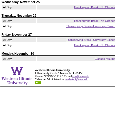
Wednesday, November 25
All Day
Thanksgiving Break--No Classe
Thursday, November 26
All Day
Thanksgiving Break--No Classe
All Day
Thanksgiving Break--University Close
Friday, November 27
All Day
Thanksgiving Break--University Close
All Day
Thanksgiving Break--No Classe
Monday, November 30
All Day
Classes resum
Western Illinois University
1 University Circle * Macomb, IL 61455
Phone: 309/298-1414 * E-mail
info@wiu.edu
Calendar Administration:
webstaff@wiu.edu