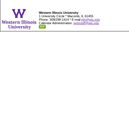
Western Illinois University
1 University Circle * Macomb, IL 61455
Phone: 309/298-1414 * E-mail
info@wiu.edu
Calendar Administration:
webstaff@wiu.edu