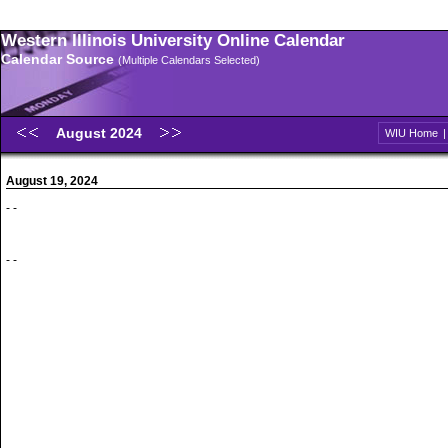
Western Illinois University Online Calendar
Calendar Source
(Multiple Calendars Selected)
August 2024
WIU Home
August 19, 2024
- -
- -