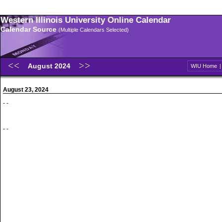
Western Illinois University Online Calendar
Calendar Source
(Multiple Calendars Selected)
August 2024
WIU Home
August 23, 2024
- -
- -