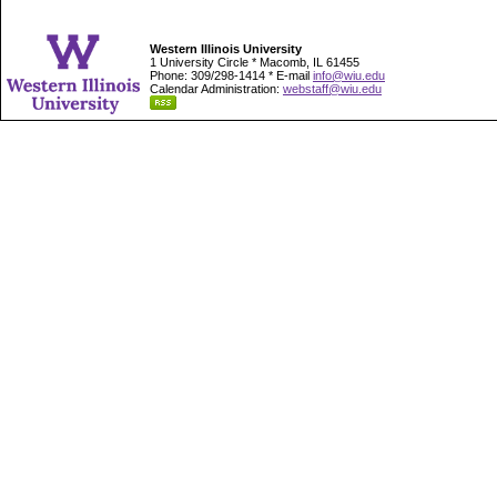
Western Illinois University
1 University Circle * Macomb, IL 61455
Phone: 309/298-1414 * E-mail
info@wiu.edu
Calendar Administration:
webstaff@wiu.edu