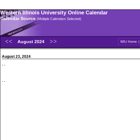
Western Illinois University Online Calendar
Calendar Source
(Multiple Calendars Selected)
August 2024
WIU Home
August 23, 2024
- -
- -