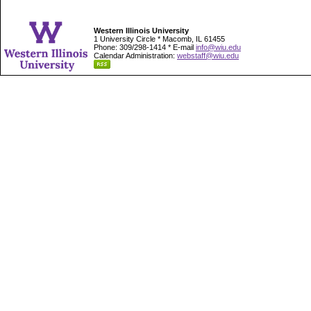
Western Illinois University
1 University Circle * Macomb, IL 61455
Phone: 309/298-1414 * E-mail
info@wiu.edu
Calendar Administration:
webstaff@wiu.edu