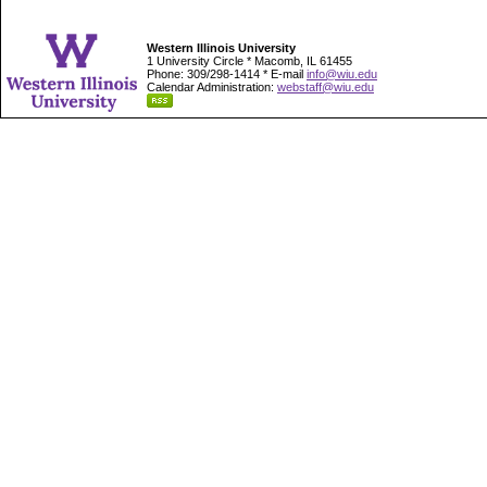
Western Illinois University
1 University Circle * Macomb, IL 61455
Phone: 309/298-1414 * E-mail
info@wiu.edu
Calendar Administration:
webstaff@wiu.edu