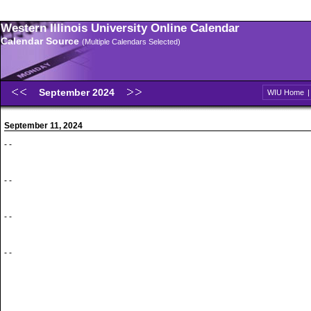
Western Illinois University Online Calendar
Calendar Source
(Multiple Calendars Selected)
September 2024
WIU Home
September 11, 2024
- -
- -
- -
- -