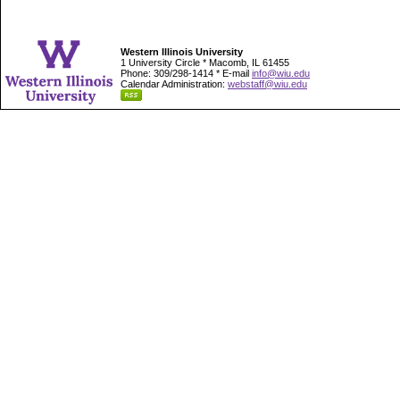
Western Illinois University
1 University Circle * Macomb, IL 61455
Phone: 309/298-1414 * E-mail
info@wiu.edu
Calendar Administration:
webstaff@wiu.edu