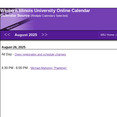
Western Illinois University Online Calendar
Calendar Source
(Multiple Calendars Selected)
August 2025
WIU Home
August 26, 2025
All Day -
Open registration and schedule changes
4:30 PM - 6:00 PM -
Michael Mahoney "Paintings"