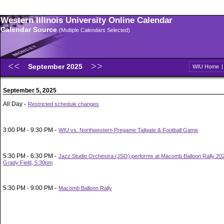
Western Illinois University Online Calendar
Calendar Source
(Multiple Calendars Selected)
September 2025
WIU Home
September 5, 2025
All Day -
Restricted schedule changes
3:00 PM - 9:30 PM -
WIU vs. Northwestern Pregame Tailgate & Football Game
5:30 PM - 6:30 PM -
Jazz Studio Orchestra (JSO) performs at Macomb Balloon Rally 202
Grady Field, 5:30pm
5:30 PM - 9:00 PM -
Macomb Balloon Rally