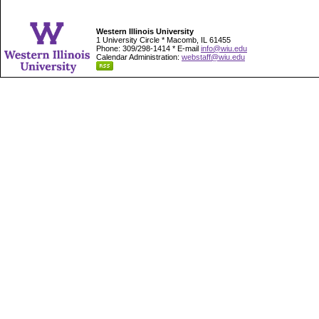
Western Illinois University
1 University Circle * Macomb, IL 61455
Phone: 309/298-1414 * E-mail
info@wiu.edu
Calendar Administration:
webstaff@wiu.edu