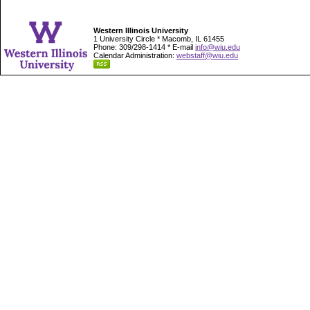
Western Illinois University
1 University Circle * Macomb, IL 61455
Phone: 309/298-1414 * E-mail
info@wiu.edu
Calendar Administration:
webstaff@wiu.edu