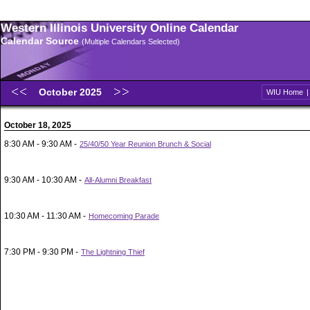
Western Illinois University Online Calendar
Calendar Source
(Multiple Calendars Selected)
October 2025
WIU Home
October 18, 2025
8:30 AM - 9:30 AM -
25/40/50 Year Reunion Brunch & Social
9:30 AM - 10:30 AM -
All-Alumni Breakfast
10:30 AM - 11:30 AM -
Homecoming Parade
7:30 PM - 9:30 PM -
The Lightning Thief