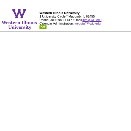
Western Illinois University
1 University Circle * Macomb, IL 61455
Phone: 309/298-1414 * E-mail
info@wiu.edu
Calendar Administration:
webstaff@wiu.edu