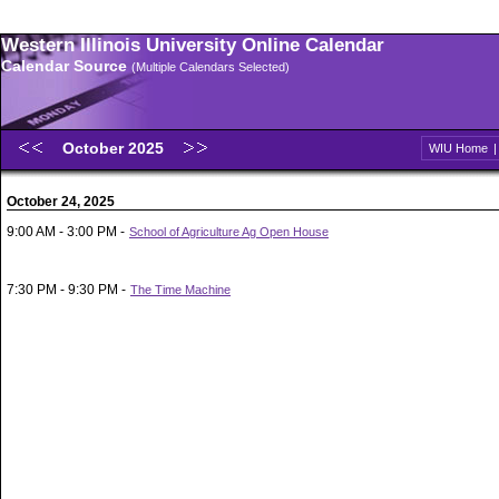
Western Illinois University Online Calendar
Calendar Source
(Multiple Calendars Selected)
October 2025
WIU Home
October 24, 2025
9:00 AM - 3:00 PM -
School of Agriculture Ag Open House
7:30 PM - 9:30 PM -
The Time Machine