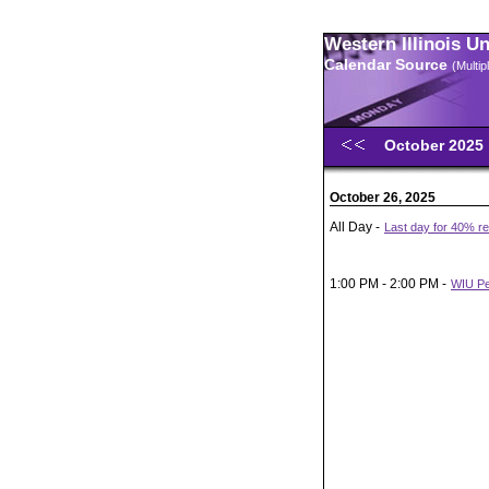
Western Illinois U
Calendar Source
(Multi
October 2025
October 26, 2025
All Day -
Last day for 40% ref
1:00 PM - 2:00 PM -
WIU Pe