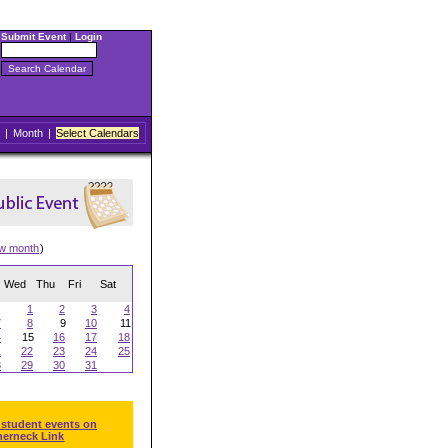
Submit Event
|
Login
|
Month
|
Select Calendars
ew month
)
Wed
Thu
Fri
Sat
1
2
3
4
7
8
9
10
11
4
15
16
17
18
1
22
23
24
25
8
29
30
31
 student events on
herneck Link