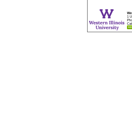
Wes
1 U
Pho
Cal