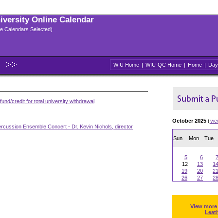
niversity Online Calendar
ple Calendars Selected)
WIU Home
|
WIU-QC Home
|
Home
|
Day
und/credit for total university withdrawal
October 2025
(
vi
rcussion Ensemble Concert - Dr. Kevin Nichols, director
Sun
Mon
Tue
5
6
12
13
1
19
20
2
26
27
2
View more
Leat