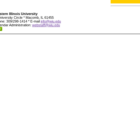
tern Illinois University
niversity Circle * Macomb, IL 61455
ne: 309/298-1414 * E-mail
info@wiu.edu
endar Administration:
webstaff@wiu.edu