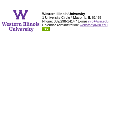
Western Illinois University
1 University Circle * Macomb, IL 61455
Phone: 309/298-1414 * E-mail
info@wiu.edu
Calendar Administration:
webstaff@wiu.edu