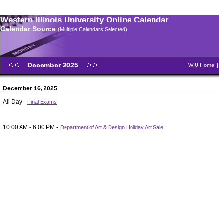
Western Illinois University Online Calendar
Calendar Source
(Multiple Calendars Selected)
December 2025
WIU Home
December 16, 2025
All Day -
Final Exams
10:00 AM - 6:00 PM -
Department of Art & Design Holiday Art Sale