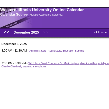
Western Illinois University Online Calendar
Calendar Source
(Multiple Calendars Selected)
December 2025
WIU Home
December 3, 2025
8:00 AM - 11:30 AM -
Administrators' Roundtable: Education Summit
7:30 PM - 8:30 PM -
WIU Jazz Band Concert - Dr. Matt Hughes, director with special gue
Charlie Chadwell, soprano saxophone