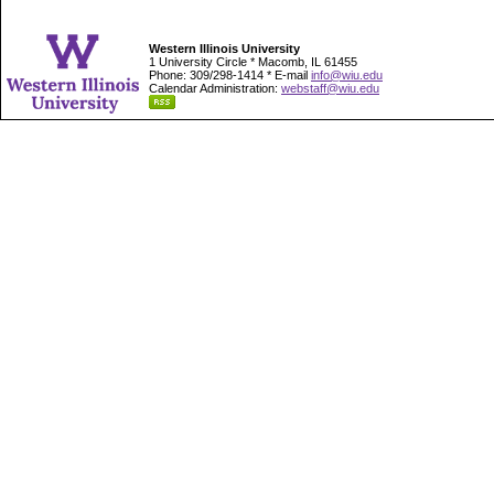
Western Illinois University
1 University Circle * Macomb, IL 61455
Phone: 309/298-1414 * E-mail
info@wiu.edu
Calendar Administration:
webstaff@wiu.edu