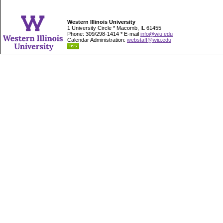
Western Illinois University
1 University Circle * Macomb, IL 61455
Phone: 309/298-1414 * E-mail
info@wiu.edu
Calendar Administration:
webstaff@wiu.edu