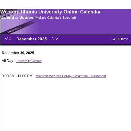
Western Illinois University Online Calendar
Calendar Source
(Multiple Calendars Selected)
December 2025
WIU Home
December 30, 2025
All Day -
University Closed
9:00 AM - 11:00 PM -
Macomb-Western Holiday Basketball Tournament