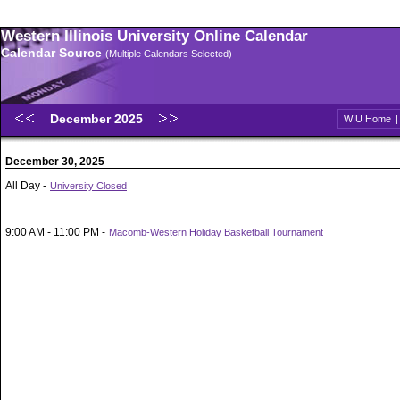
Western Illinois University Online Calendar
Calendar Source
(Multiple Calendars Selected)
December 2025
WIU Home
December 30, 2025
All Day -
University Closed
9:00 AM - 11:00 PM -
Macomb-Western Holiday Basketball Tournament