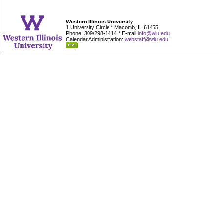
Western Illinois University
1 University Circle * Macomb, IL 61455
Phone: 309/298-1414 * E-mail
info@wiu.edu
Calendar Administration:
webstaff@wiu.edu