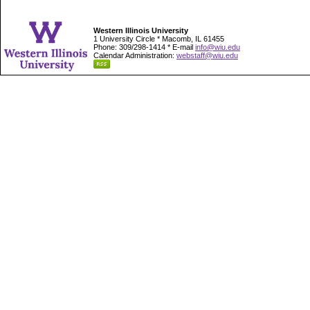
Western Illinois University
1 University Circle * Macomb, IL 61455
Phone: 309/298-1414 * E-mail
info@wiu.edu
Calendar Administration:
webstaff@wiu.edu