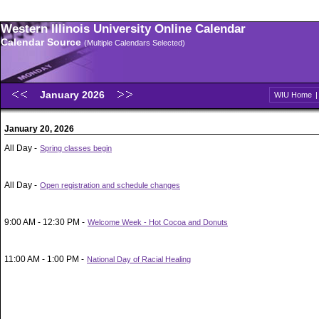
Western Illinois University Online Calendar
Calendar Source
(Multiple Calendars Selected)
January 2026
WIU Home
January 20, 2026
All Day -
Spring classes begin
All Day -
Open registration and schedule changes
9:00 AM - 12:30 PM -
Welcome Week - Hot Cocoa and Donuts
11:00 AM - 1:00 PM -
National Day of Racial Healing