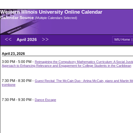
Western Illinois University Online Calendar
Calendar Source
(Multiple Calendars Selected)
April 2026
WIU Home
April 23, 2026
3:00 PM - 5:00 PM -
Reimagining the Compulsory Mathematics Curriculum: A Social Justi
Approach to Enhancing Relevance and Engagement for College Students in the Caribbean
7:30 PM - 8:30 PM -
Guest Recital: The McCain Duo - Artina McCain, piano and Martin M
trombone
7:30 PM - 9:30 PM -
Dance Escape