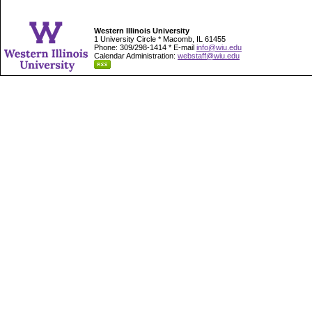
Western Illinois University
1 University Circle * Macomb, IL 61455
Phone: 309/298-1414 * E-mail
info@wiu.edu
Calendar Administration:
webstaff@wiu.edu