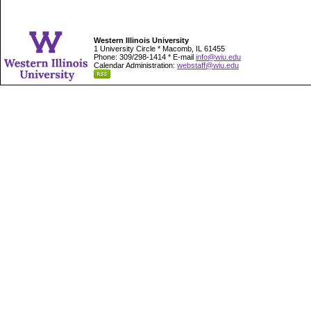
Western Illinois University
1 University Circle * Macomb, IL 61455
Phone: 309/298-1414 * E-mail
info@wiu.edu
Calendar Administration:
webstaff@wiu.edu