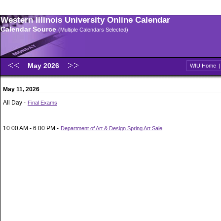
Western Illinois University Online Calendar
Calendar Source
(Multiple Calendars Selected)
May 2026
WIU Home
May 11, 2026
All Day -
Final Exams
10:00 AM - 6:00 PM -
Department of Art & Design Spring Art Sale