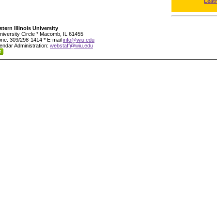
Leat
tern Illinois University
niversity Circle * Macomb, IL 61455
ne: 309/298-1414 * E-mail
info@wiu.edu
endar Administration:
webstaff@wiu.edu