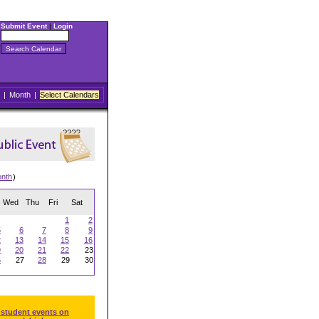
Submit Event
|
Login
|
Month
|
Select Calendars
onth
)
Wed
Thu
Fri
Sat
1
2
5
6
7
8
9
2
13
14
15
16
9
20
21
22
23
6
27
28
29
30
 student events on