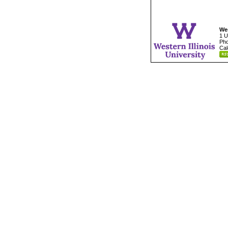
Wes
1 U
Pho
Cal