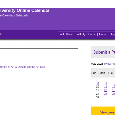
niversity Online Calendar
ple Calendars Selected)
WIU Home
|
WIU-QC Home
|
Home
|
Day
May 2026
(
view m
tment of Art & Design Spring Art Sale
Sun
Mon
Tue
3
4
10
11
1
17
18
1
24
25
2
31
View more