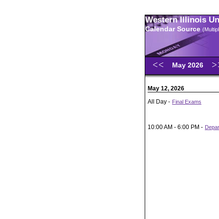
Western Illinois U
Calendar Source
(Multi
May 2026
May 12, 2026
All Day -
Final Exams
10:00 AM - 6:00 PM -
Depar