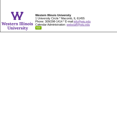
Western Illinois University
1 University Circle * Macomb, IL 61455
Phone: 309/298-1414 * E-mail
info@wiu.edu
Calendar Administration:
webstaff@wiu.edu