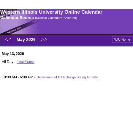
Western Illinois University Online Calendar
Calendar Source
(Multiple Calendars Selected)
May 2026
WIU Home
May 13, 2026
All Day -
Final Exams
10:00 AM - 6:00 PM -
Department of Art & Design Spring Art Sale