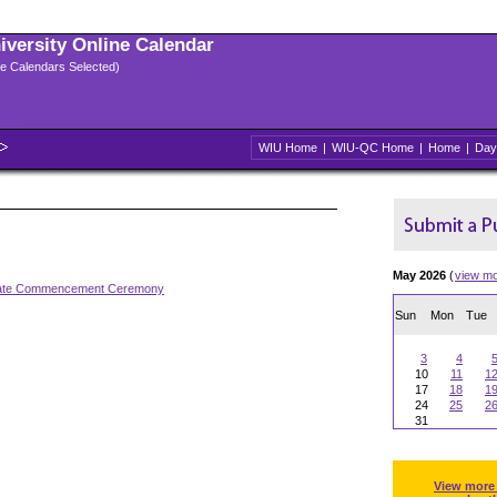
niversity Online Calendar
ple Calendars Selected)
WIU Home
|
WIU-QC Home
|
Home
|
Day
May 2026
(
view m
ate Commencement Ceremony
Sun
Mon
Tue
3
4
10
11
1
17
18
1
24
25
2
31
View more