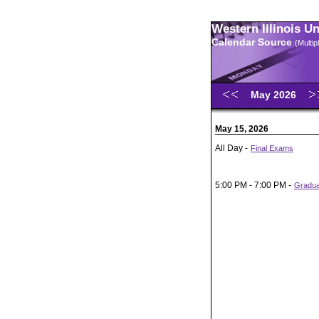
Western Illinois U
Calendar Source
(Multi
May 2026
May 15, 2026
All Day -
Final Exams
5:00 PM - 7:00 PM -
Gradu