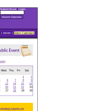
Submit Event
|
Login
|
Month
|
Select Calendars
onth
)
Wed
Thu
Fri
Sat
1
2
5
6
7
8
9
2
13
14
15
16
9
20
21
22
23
6
27
28
29
30
 student events on