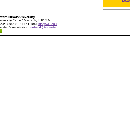
Leat
tern Illinois University
niversity Circle * Macomb, IL 61455
ne: 309/298-1414 * E-mail
info@wiu.edu
endar Administration:
webstaff@wiu.edu