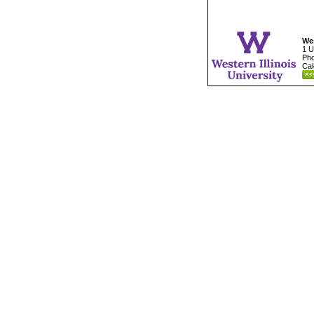
Wes
1 U
Pho
Cal