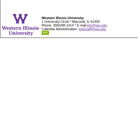
Western Illinois University
1 University Circle * Macomb, IL 61455
Phone: 309/298-1414 * E-mail
info@wiu.edu
Calendar Administration:
webstaff@wiu.edu