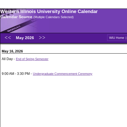
Western Illinois University Online Calendar
Calendar Source
(Multiple Calendars Selected)
May 2026
WIU Home
May 16, 2026
All Day -
End of Spring Semester
9:00 AM - 3:30 PM -
Undergraduate Commencement Ceremony