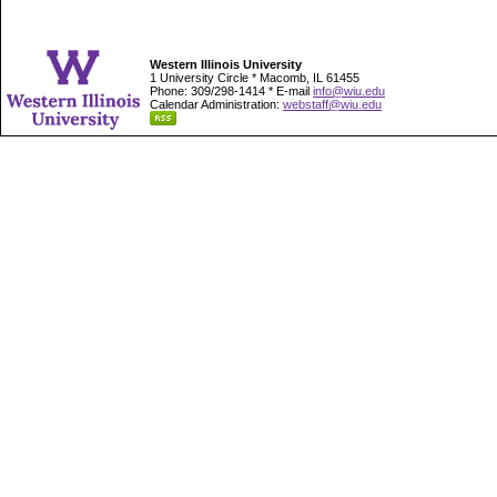
Western Illinois University
1 University Circle * Macomb, IL 61455
Phone: 309/298-1414 * E-mail
info@wiu.edu
Calendar Administration:
webstaff@wiu.edu