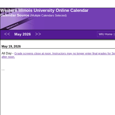
Western Illinois University Online Calendar
Calendar Source
(Multiple Calendars Selected)
May 2026
WIU Home
May 19, 2026
All Day -
Grade screens close at noon. Instructors may no longer enter final grades for S
after noon.
- -