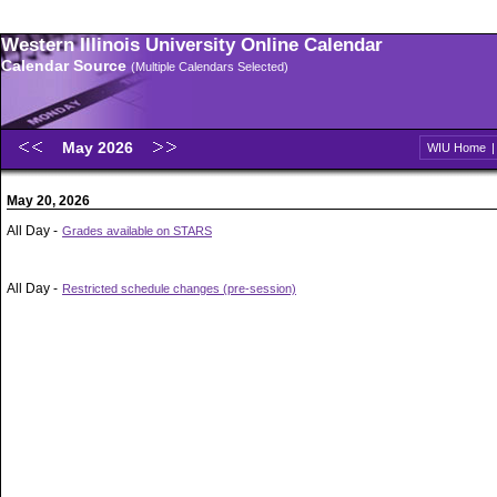
Western Illinois University Online Calendar
Calendar Source
(Multiple Calendars Selected)
May 2026
WIU Home
May 20, 2026
All Day -
Grades available on STARS
All Day -
Restricted schedule changes (pre-session)