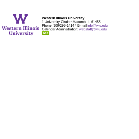
Western Illinois University
1 University Circle * Macomb, IL 61455
Phone: 309/298-1414 * E-mail
info@wiu.edu
Calendar Administration:
webstaff@wiu.edu