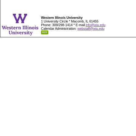
Western Illinois University
1 University Circle * Macomb, IL 61455
Phone: 309/298-1414 * E-mail
info@wiu.edu
Calendar Administration:
webstaff@wiu.edu