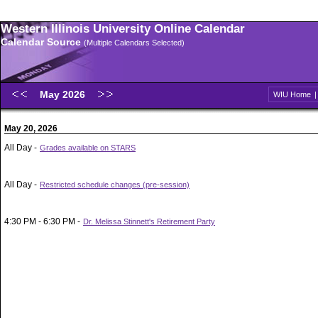
Western Illinois University Online Calendar
Calendar Source
(Multiple Calendars Selected)
May 2026
WIU Home
May 20, 2026
All Day -
Grades available on STARS
All Day -
Restricted schedule changes (pre-session)
4:30 PM - 6:30 PM -
Dr. Melissa Stinnett's Retirement Party