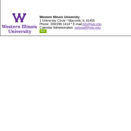
Western Illinois University
1 University Circle * Macomb, IL 61455
Phone: 309/298-1414 * E-mail
info@wiu.edu
Calendar Administration:
webstaff@wiu.edu