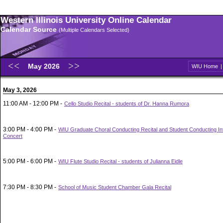
Western Illinois University Online Calendar
Calendar Source
(Multiple Calendars Selected)
May 2026
WIU Home
May 3, 2026
11:00 AM - 12:00 PM -
Cello Studio Recital - students of Dr. Hanna Rumora
3:00 PM - 4:00 PM -
WIU Graduate Choral Conducting Recital and Student Conducting In
Concert
5:00 PM - 6:00 PM -
WIU Flute Studio Recital - students of Julianna Eidle
7:30 PM - 8:30 PM -
School of Music Student Chamber Gala Recital